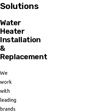
Solutions
Water
Heater
Installation
&
Replacement
We
work
with
leading
brands