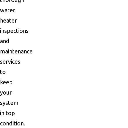
water
heater
inspections
and
maintenance
services
to
keep
your
system
in top
condition.