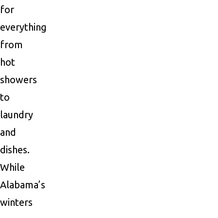
for
everything
from
hot
showers
to
laundry
and
dishes.
While
Alabama’s
winters