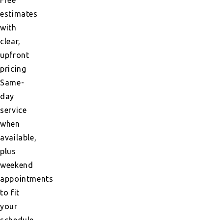
estimates
with
clear,
upfront
pricing
Same-
day
service
when
available,
plus
weekend
appointments
to fit
your
schedule