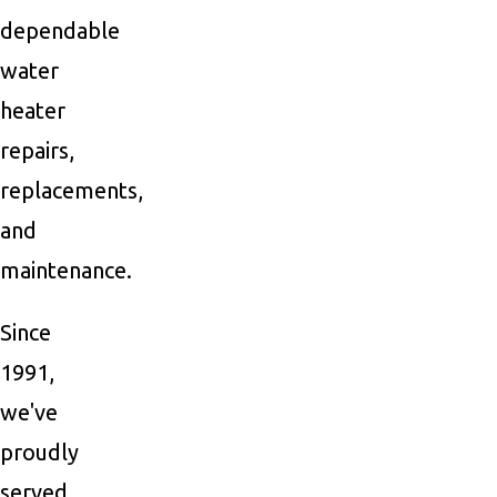
dependable
water
heater
repairs,
replacements,
and
maintenance.
Since
1991,
we've
proudly
served