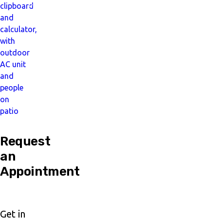
Pay
Later
Request
an
Appointment
Get in