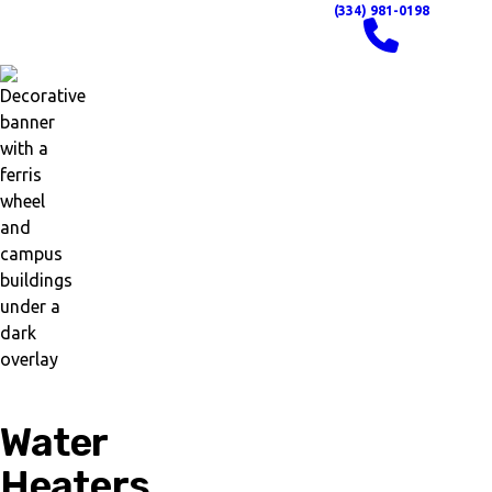
(334) 981-0198
Water
Heaters