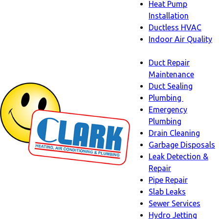
Heat Pump
Installation
Ductless HVAC
Indoor Air Quality
Indoor
Duct Repair
Air
Maintenance
Quality
Duct Sealing
sub-
Plumbing
navigation
Plumbing
Emergency
sub-
Plumbing
navigati
Drain Cleaning
Garbage Disposals
Leak Detection &
Repair
Pipe Repair
Slab Leaks
Sewer Services
Hydro Jetting