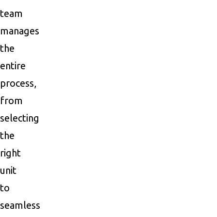
team
manages
the
entire
process,
from
selecting
the
right
unit
to
seamless