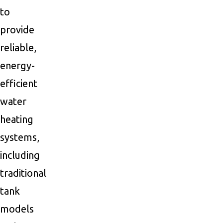
to
provide
reliable,
energy-
efficient
water
heating
systems,
including
traditional
tank
models