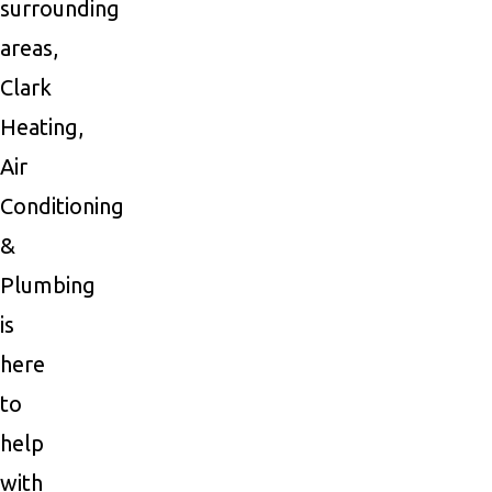
surrounding
areas,
Clark
Heating,
Air
Conditioning
&
Plumbing
is
here
to
help
with