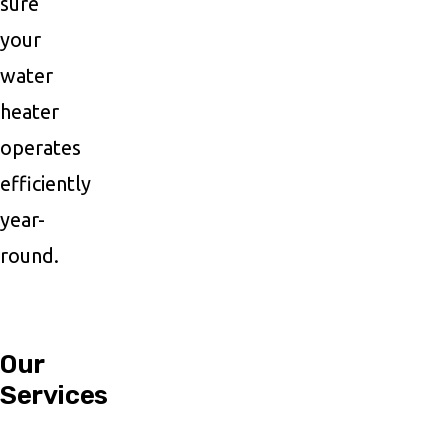
sure
your
water
heater
operates
efficiently
year-
round.
Our
Services