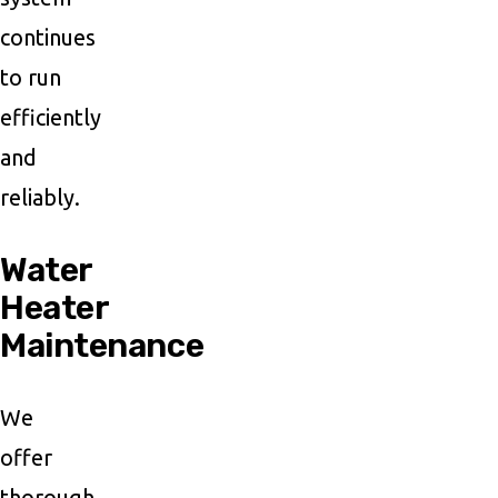
continues
to run
efficiently
and
reliably.
Water
Heater
Maintenance
We
offer
thorough