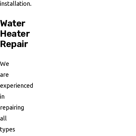
installation.
Water
Heater
Repair
We
are
experienced
in
repairing
all
types