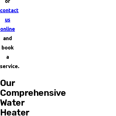
or
contact
us
online
and
book
a
service.
Our
Comprehensive
Water
Heater