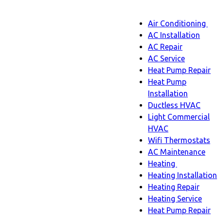
Main
Air Conditioning
Menu
navigatio
Ai
AC Installation
C
AC Repair
s
AC Service
n
Heat Pump Repair
Heat Pump
Installation
Ductless HVAC
Light Commercial
HVAC
Wifi Thermostats
AC Maintenance
Heating
Heating
Heating Installation
sub-
Heating Repair
navigation
Heating Service
Heat Pump Repair