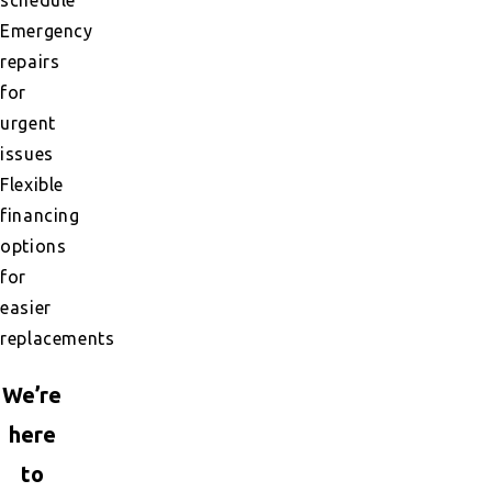
Emergency
repairs
for
urgent
issues
Flexible
financing
options
for
easier
replacements
We’re
here
to