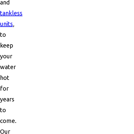
and
tankless
units
,
to
keep
your
water
hot
for
years
to
come.
Our