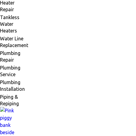
Heater
Repair
Tankless
Water
Heaters
Water Line
Replacement
Plumbing
Repair
Plumbing
Service
Plumbing
Installation
Piping &
Repiping
Financing
Available
Comfort
Now,