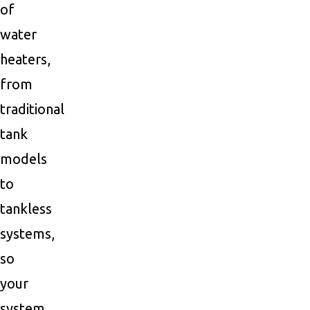
of
water
heaters,
from
traditional
tank
models
to
tankless
systems,
so
your
system