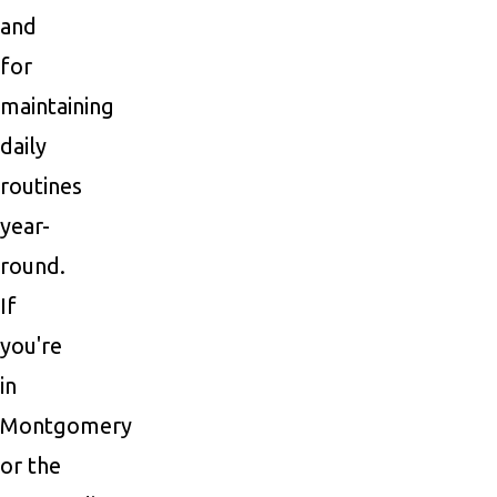
and
for
maintaining
daily
routines
year-
round.
If
you're
in
Montgomery
or the