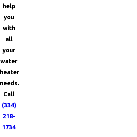
help
you
with
all
your
water
heater
needs.
Call
(334)
218-
1734