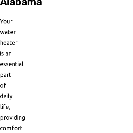
Alabama
Your
water
heater
is an
essential
part
of
daily
life,
providing
comfort