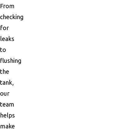
From
checking
for
leaks
to
flushing
the
tank,
our
team
helps
make