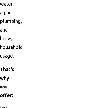
water,
aging
plumbing,
and
heavy
household
usage.
That's
why
we
offer:
Free