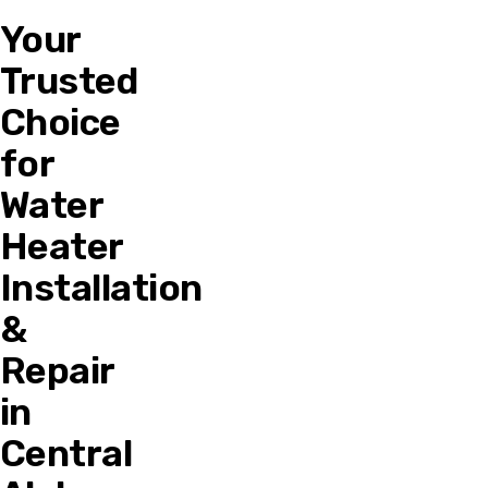
Your
Trusted
Choice
for
Water
Heater
Installation
&
Repair
in
Central