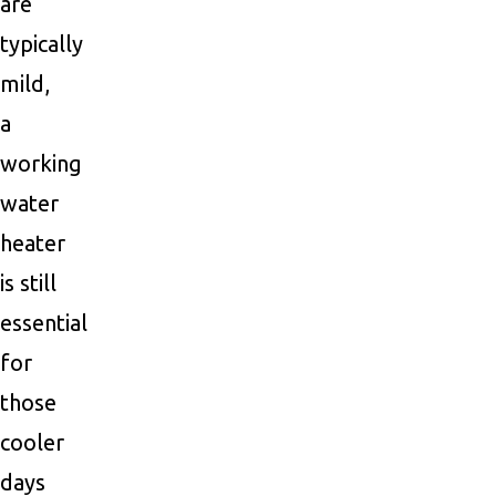
are
typically
mild,
a
working
water
heater
is still
essential
for
those
cooler
days