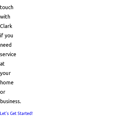
touch
with
Clark
if you
need
service
at
your
home
or
business.
Let's Get Started!