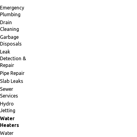
Emergency
Plumbing
Drain
Cleaning
Garbage
Disposals
Leak
Detection &
Repair
Pipe Repair
Slab Leaks
Sewer
Services
Hydro
Jetting
Water
Heaters
Water