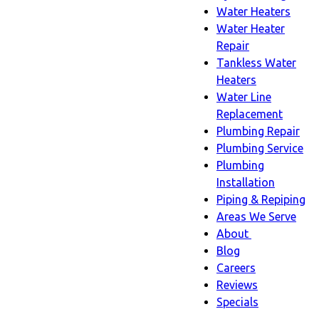
Water Heaters
Water Heater
Repair
Tankless Water
Heaters
Water Line
Replacement
Plumbing Repair
Plumbing Service
Plumbing
Installation
Piping & Repiping
Areas We Serve
About
About
Blog
sub-
Careers
navigation
Reviews
Specials