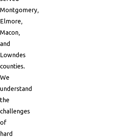
Montgomery,
Elmore,
Macon,
and
Lowndes
counties.
We
understand
the
challenges
of
hard