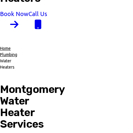
Book Now
Call Us
Home
Plumbing
Breadcrumb
Water
Heaters
Montgomery
Water
Heater
Services