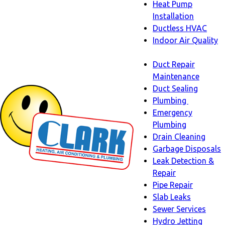
Heat Pump
Installation
Ductless HVAC
Indoor Air Quality
Indoor
Duct Repair
Air
Maintenance
Quality
Duct Sealing
sub-
Plumbing
navigation
Plumbing
Emergency
sub-
Plumbing
navigati
Drain Cleaning
Garbage Disposals
Leak Detection &
Repair
Pipe Repair
Slab Leaks
Sewer Services
Hydro Jetting