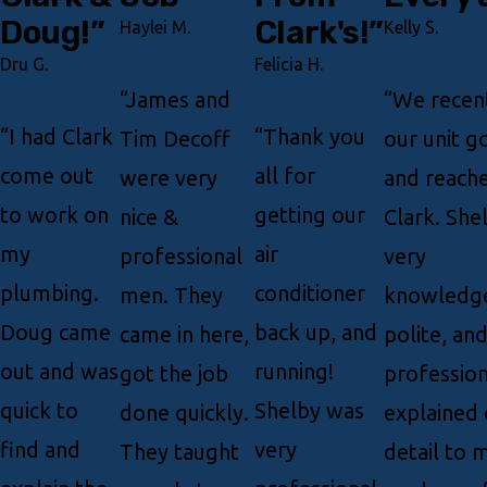
Doug!”
Clark's!”
Haylei M.
Kelly S.
Dru G.
Felicia H.
“James and
“We recen
“I had Clark
“Thank you
Tim Decoff
our unit 
come out
all for
were very
and reache
to work on
getting our
nice &
Clark. She
my
air
professional
very
plumbing.
conditioner
men. They
knowledge
Doug came
back up, and
came in here,
polite, an
out and was
running!
got the job
profession
quick to
Shelby was
done quickly.
explained 
find and
very
They taught
detail to 