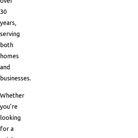
over
30
years,
serving
both
homes
and
businesses.
Whether
you’re
looking
for a