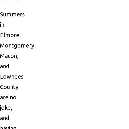
Summers
in
Elmore,
Montgomery,
Macon,
and
Lowndes
County
are no
joke,
and
having