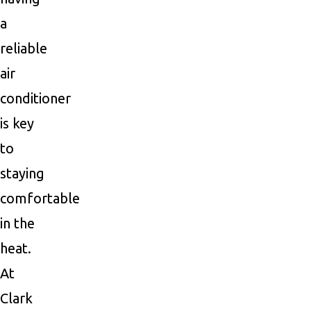
a
reliable
air
conditioner
is key
to
staying
comfortable
in the
heat.
At
Clark