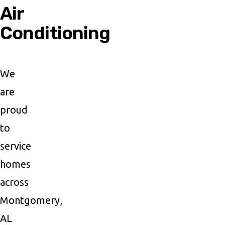
Air
Conditioning
We
are
proud
to
service
homes
across
Montgomery,
AL