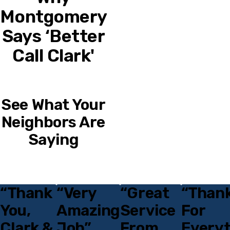
Montgomery
Says ‘Better
Call Clark'
See What Your
Neighbors Are
Saying
“Thank
“Very
“Great
“Thank
Testimonials
You,
Amazing
Service
For
Clark &
Job”
From
Everyt