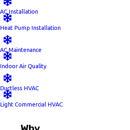
AC Installation
Heat Pump Installation
AC Maintenance
Indoor Air Quality
Ductless HVAC
Light Commercial HVAC
Why