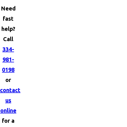
Need
fast
help?
Call
334-
981-
0198
or
contact
us
online
for a