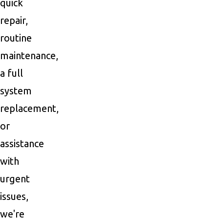
quick
repair,
routine
maintenance,
a full
system
replacement,
or
assistance
with
urgent
issues,
we're