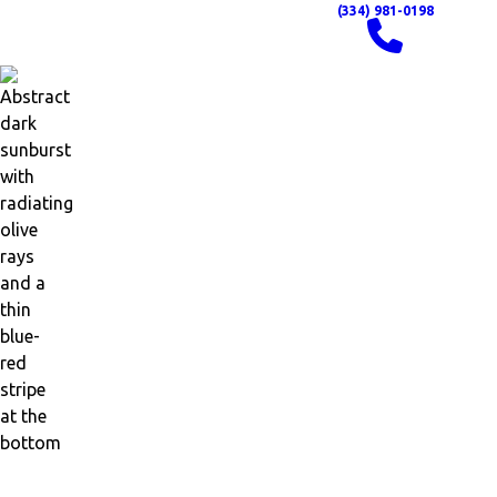
(334) 981-0198