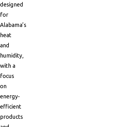
designed
for
Alabama’s
heat
and
humidity,
with a
focus
on
energy-
efficient
products
and