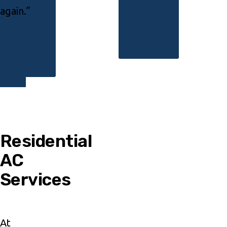
again.”
Residential
AC
Services
At