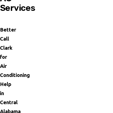
Services
Better
Call
Clark
for
Air
Conditioning
Help
in
Central
Alabama