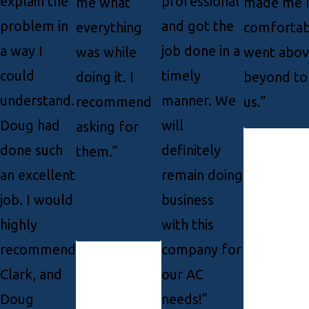
explain the
professional
me what
made me f
problem in
and got the
everything
comfortab
a way I
job done in a
was while
went abov
could
timely
doing it. I
beyond to
understand.
manner. We
recommend
us.”
Doug had
will
asking for
done such
definitely
them.”
an excellent
remain doing
job. I would
business
highly
with this
recommend
company for
Clark, and
our AC
Doug
needs!”