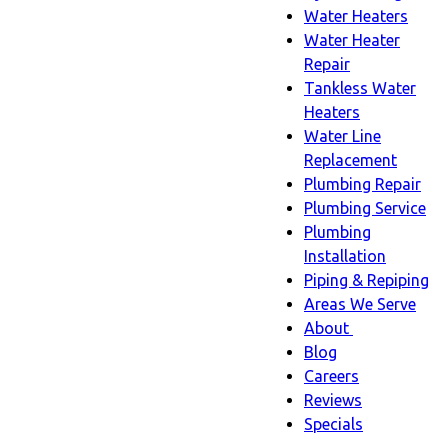
Water Heaters
Water Heater
Repair
Tankless Water
Heaters
Water Line
Replacement
Plumbing Repair
Plumbing Service
Plumbing
Installation
Piping & Repiping
Areas We Serve
About
About
Blog
sub-
Careers
navigation
Reviews
Specials