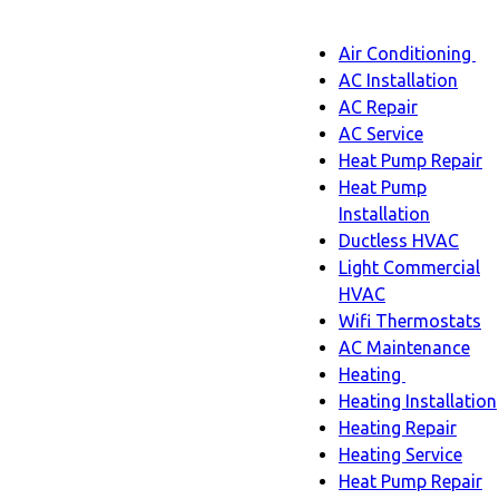
Main
Air Conditioning
Menu
navigatio
Ai
AC Installation
C
AC Repair
s
AC Service
n
Heat Pump Repair
Heat Pump
Installation
Ductless HVAC
Light Commercial
HVAC
Wifi Thermostats
AC Maintenance
Heating
Heating
Heating Installation
sub-
Heating Repair
navigation
Heating Service
Heat Pump Repair