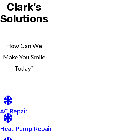
Clark's
Solutions
How Can We
Make You Smile
Today?
AC Repair
Heat Pump Repair