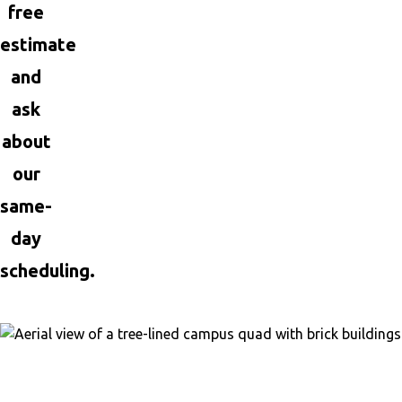
free
estimate
and
ask
about
our
same-
day
scheduling.