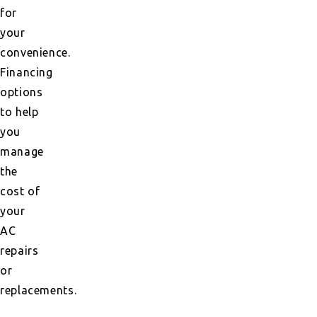
for
your
convenience.
Financing
options
to help
you
manage
the
cost of
your
AC
repairs
or
replacements.