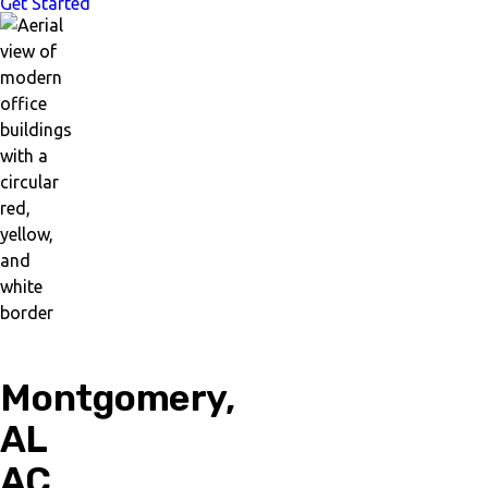
Get Started
Montgomery,
AL
AC