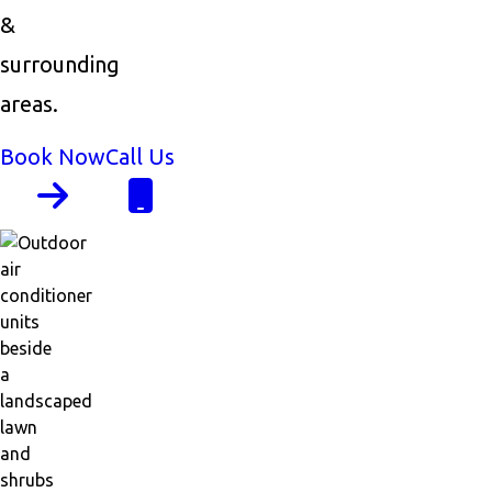
&
surrounding
areas.
Book Now
Call Us