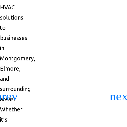
HVAC
solutions
to
businesses
in
Montgomery,
Elmore,
and
surrounding
areas.
Previous
Ne
Whether
it’s