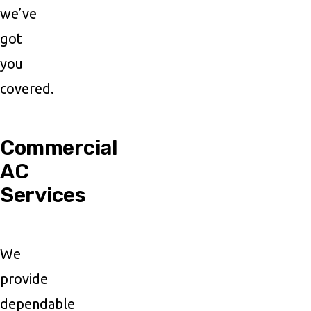
we’ve
got
you
covered.
Commercial
AC
Services
We
provide
dependable