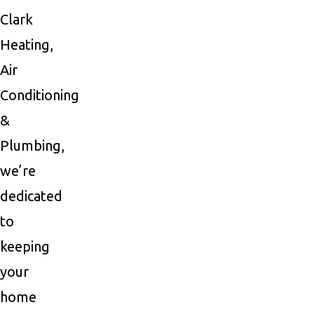
Clark
Heating,
Air
Conditioning
&
Plumbing,
we’re
dedicated
to
keeping
your
home