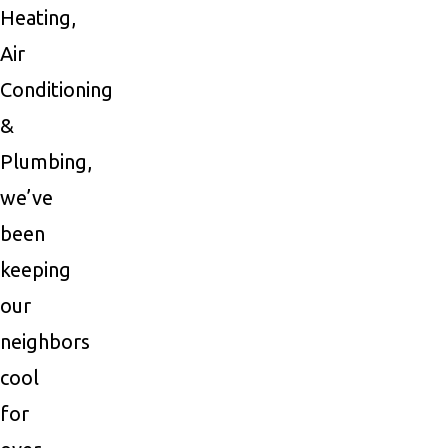
Heating,
Air
Conditioning
&
Plumbing,
we’ve
been
keeping
our
neighbors
cool
for