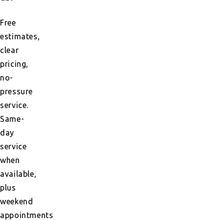
Free
estimates,
clear
pricing,
no-
pressure
service.
Same-
day
service
when
available,
plus
weekend
appointments