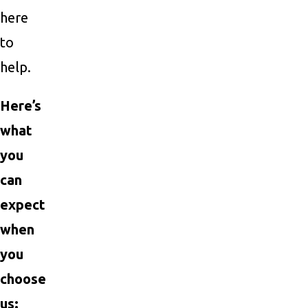
here
to
help.
Here’s
what
you
can
expect
when
you
choose
us: