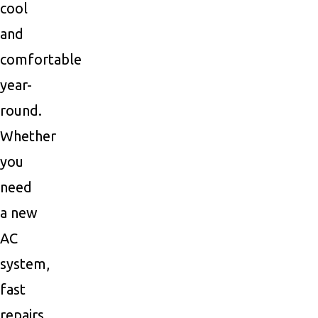
cool
and
comfortable
year-
round.
Whether
you
need
a new
AC
system,
fast
repairs,