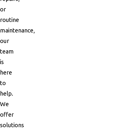
or
routine
maintenance,
our
team
is
here
to
help.
We
offer
solutions