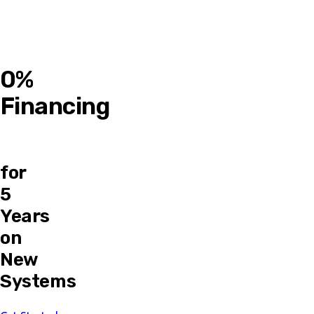
0%
Financing
for
5
Years
on
New
Systems