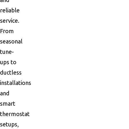
reliable
service.
From
seasonal
tune-
ups to
ductless
installations
and
smart
thermostat
setups,