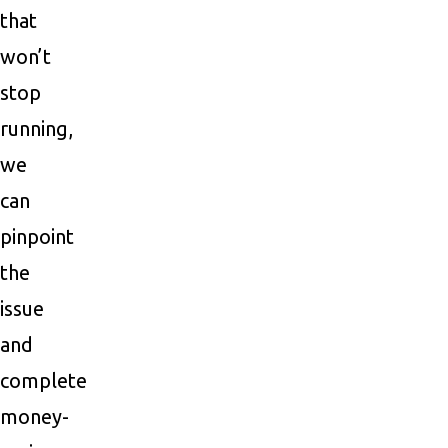
that
won’t
stop
running,
we
can
pinpoint
the
issue
and
complete
money-