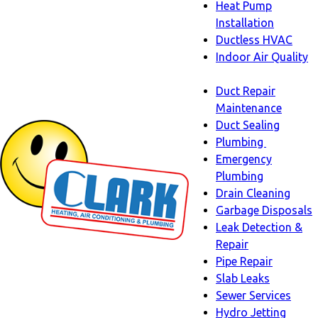
Heat Pump
Installation
Ductless HVAC
Indoor Air Quality
Indoor
Duct Repair
Air
Maintenance
Quality
Duct Sealing
sub-
Plumbing
navigation
Plumbing
Emergency
sub-
Plumbing
navigati
Drain Cleaning
Garbage Disposals
Leak Detection &
Repair
Pipe Repair
Slab Leaks
Sewer Services
Hydro Jetting