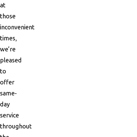
at
those
inconvenient
times,
we’re
pleased
to
offer
same-
day
service
throughout