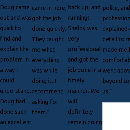
Doug came
back up, and
came in here,
polite, an
out and was
running!
got the job
profession
quick to
Shelby was
done quickly.
explained 
find and
very
They taught
detail to 
explain the
professional
me what
made me f
problem in
and got the
everything
comfortab
a way I
job done in a
was while
went abov
could
timely
doing it. I
beyond to
understand.
manner. We
recommend
us.”
Doug had
will
asking for
done such
definitely
them.”
an excellent
remain doing