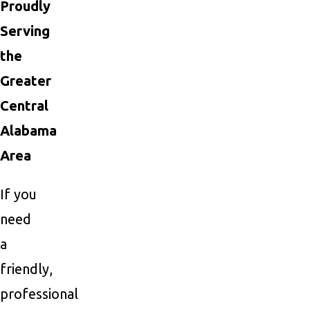
Proudly
Serving
the
Greater
Central
Alabama
Area
If you
need
a
friendly,
professional