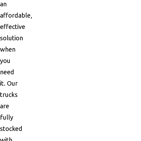
an
affordable,
effective
solution
when
you
need
it. Our
trucks
are
fully
stocked
with