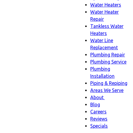
Water Heaters
Water Heater
Repair
Tankless Water
Heaters
Water Line
Replacement
Plumbing Repair
Plumbing Service
Plumbing
Installation
Piping & Repiping
Areas We Serve
About
About
Blog
sub-
Careers
navigation
Reviews
Specials