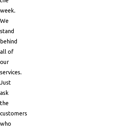
the
week.
We
stand
behind
all of
our
services.
Just
ask
the
customers
who