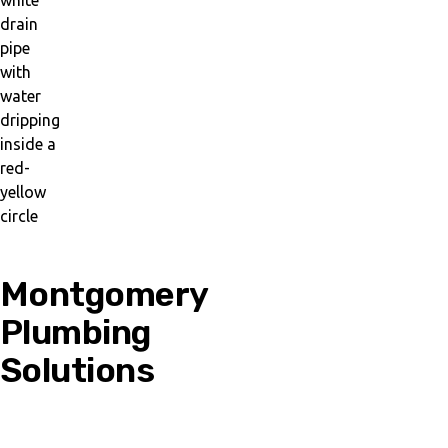
Montgomery
Plumbing
Solutions