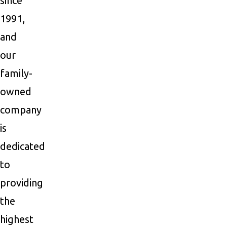
since
1991,
and
our
family-
owned
company
is
dedicated
to
providing
the
highest