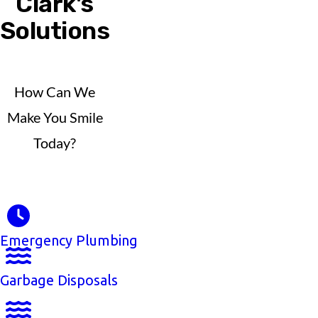
Clark's
Solutions
How Can We
Make You Smile
Today?
Emergency Plumbing
Garbage Disposals