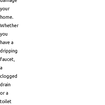
damage
your
home.
Whether
you
have a
dripping
faucet,
a
clogged
drain
or a
toilet