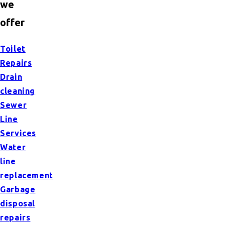
we
offer
Toilet
Repairs
Drain
cleaning
Sewer
Line
Services
Water
line
replacement
Garbage
disposal
repairs