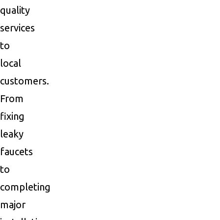
quality
services
to
local
customers.
From
fixing
leaky
faucets
to
completing
major