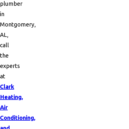
plumber
in
Montgomery,
AL,
call
the
experts
at
Clark
Heating,
Air
Conditioning,
and