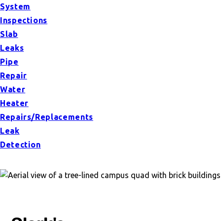
System
Inspections
Slab
Leaks
Pipe
Repair
Water
Heater
Repairs/Replacements
Leak
Detection