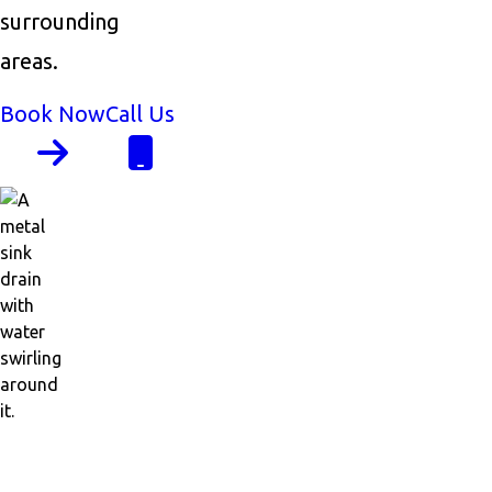
surrounding
areas.
Book Now
Call Us