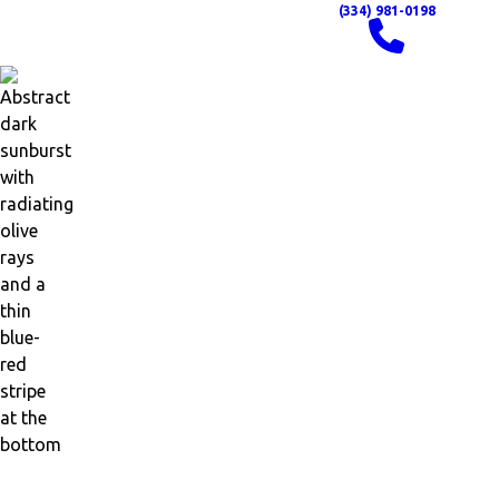
(334) 981-0198