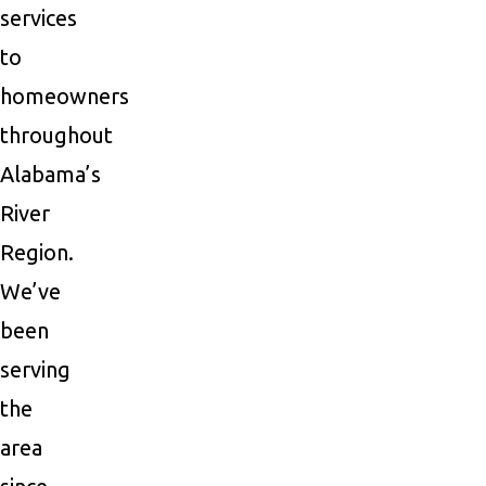
services
to
homeowners
throughout
Alabama’s
River
Region.
We’ve
been
serving
the
area