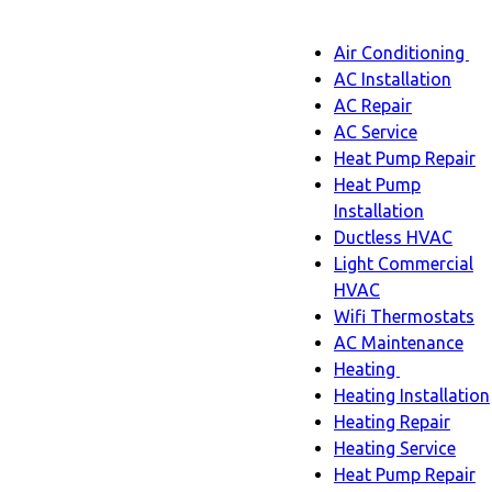
Main
Air Conditioning
Menu
navigatio
Ai
AC Installation
C
AC Repair
s
AC Service
n
Heat Pump Repair
Heat Pump
Installation
Ductless HVAC
Light Commercial
HVAC
Wifi Thermostats
AC Maintenance
Heating
Heating
Heating Installation
sub-
Heating Repair
navigation
Heating Service
Heat Pump Repair