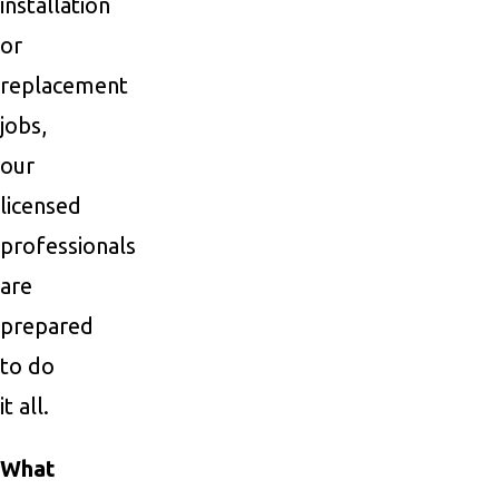
installation
or
replacement
jobs,
our
licensed
professionals
are
prepared
to do
it all.
What