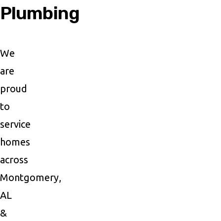
Plumbing
We
are
proud
to
service
homes
across
Montgomery,
AL
&