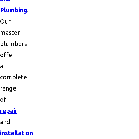
Plumbing
.
Our
master
plumbers
offer
a
complete
range
of
repair
and
installation