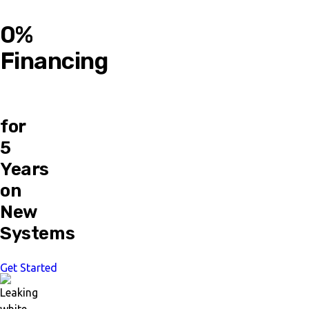
0%
Financing
for
5
Years
on
New
Systems
Get Started