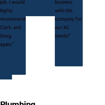
job. I would
business
highly
with this
recommend
company for
Clark, and
our AC
Doug
needs!”
again.”
Plumbing