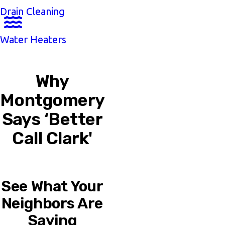
Drain Cleaning
Water Heaters
Why
Montgomery
Says ‘Better
Call Clark'
See What Your
Neighbors Are
Saying