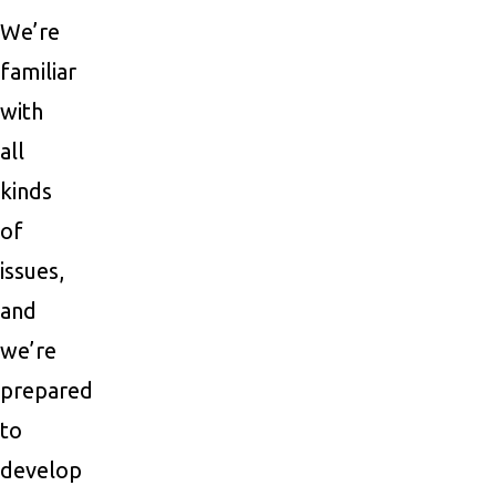
We’re
familiar
with
all
kinds
of
issues,
and
we’re
prepared
to
develop