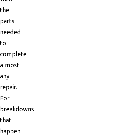
the
parts
needed
to
complete
almost
any
repair.
For
breakdowns
that
happen