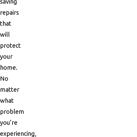
saving
repairs
that
will
protect
your
home.
No
matter
what
problem
you’re
experiencing,