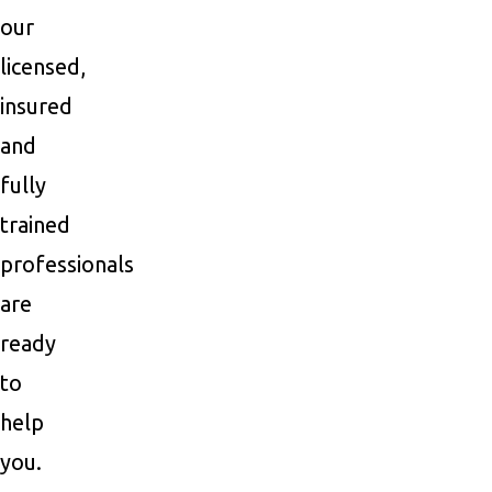
our
licensed,
insured
and
fully
trained
professionals
are
ready
to
help
you.