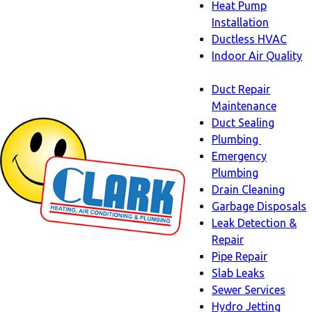
Heat Pump
Installation
Ductless HVAC
Indoor Air Quality
Indoor
Duct Repair
Air
Maintenance
Quality
Duct Sealing
sub-
Plumbing
navigation
Plumbing
Emergency
sub-
Plumbing
navigati
Drain Cleaning
Garbage Disposals
Leak Detection &
Repair
Pipe Repair
Slab Leaks
Sewer Services
Hydro Jetting