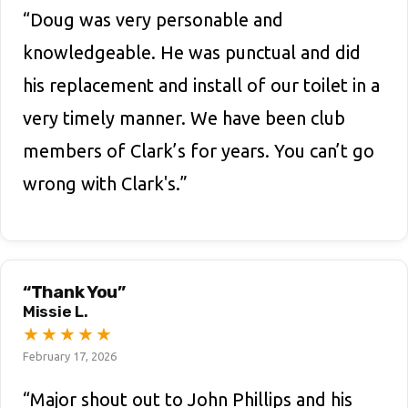
“Doug was very personable and
knowledgeable. He was punctual and did
his replacement and install of our toilet in a
very timely manner. We have been club
members of Clark’s for years. You can’t go
wrong with Clark's.”
“Thank You”
Missie L.
★
★
★
★
★
February 17, 2026
“Major shout out to John Phillips and his