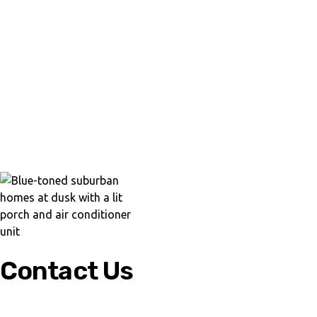
Contact Us