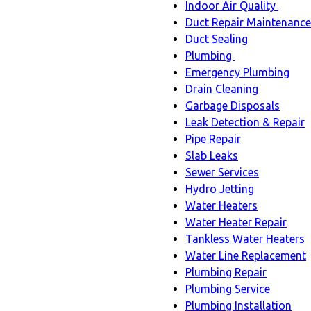
Indoor Air Quality
Indoo
Duct Repair Maintenance
Air
Duct Sealing
Quali
Plumbing
Plumbing
sub-
Emergency Plumbing
sub-
navig
Drain Cleaning
navigation
Garbage Disposals
Leak Detection & Repair
Pipe Repair
Slab Leaks
Sewer Services
Hydro Jetting
Water Heaters
Water Heater Repair
Tankless Water Heaters
Water Line Replacement
Plumbing Repair
Plumbing Service
Plumbing Installation