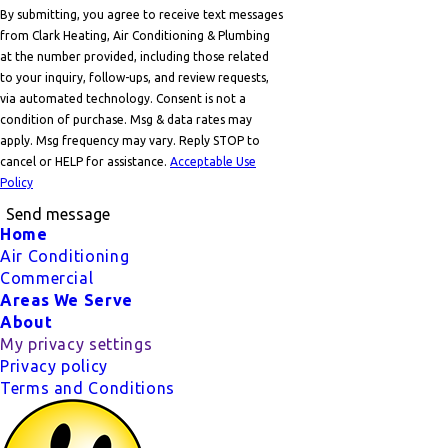
By submitting, you agree to receive text messages
from Clark Heating, Air Conditioning & Plumbing
at the number provided, including those related
to your inquiry, follow-ups, and review requests,
via automated technology. Consent is not a
condition of purchase. Msg & data rates may
apply. Msg frequency may vary. Reply STOP to
cancel or HELP for assistance.
Acceptable Use
Policy
Send message
Footer
Home
Air Conditioning
Commercial
Areas We Serve
About
My privacy settings
Privacy policy
Terms and Conditions