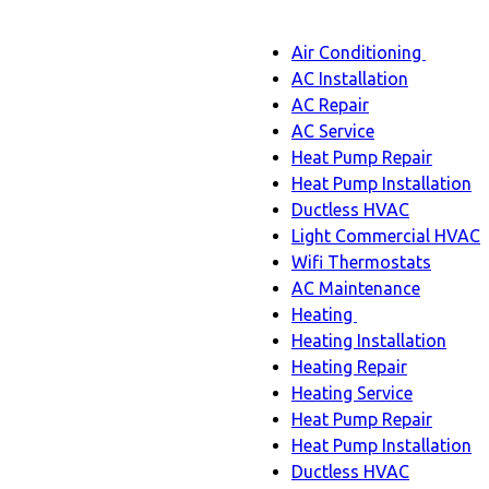
Main
Air Conditioning
Menu
navigation
Air
AC Installation
Condit
AC Repair
sub-
AC Service
naviga
Heat Pump Repair
Heat Pump Installation
Ductless HVAC
Light Commercial HVAC
Wifi Thermostats
AC Maintenance
Heating
Heating
Heating Installation
sub-
Heating Repair
navigation
Heating Service
Heat Pump Repair
Heat Pump Installation
Ductless HVAC