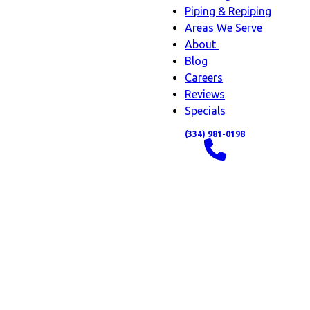
Piping & Repiping
Areas We Serve
About
About
Blog
sub-
Careers
navigation
Reviews
Specials
(334) 981-0198