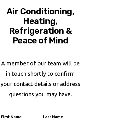
Air Conditioning,
Heating,
Refrigeration &
Peace of Mind
A member of our team will be
in touch shortly to confirm
your contact details or address
questions you may have.
Name
First Name
Last Name