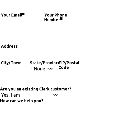
fieldset
Your Email
Your Phone
Number
Address
Address
City/Town
State/Province
ZIP/Postal
Code
Are you an existing Clark customer?
How can we help you?