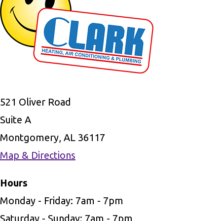
521 Oliver Road
Suite A
Montgomery, AL 36117
Map & Directions
Hours
Monday - Friday: 7am - 7pm
Saturday - Sunday: 7am - 7pm