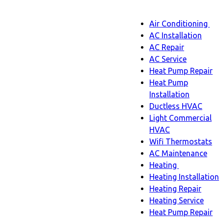
Main
Air Conditioning
Menu
navigatio
Ai
AC Installation
C
AC Repair
s
AC Service
n
Heat Pump Repair
Heat Pump
Installation
Ductless HVAC
Light Commercial
HVAC
Wifi Thermostats
AC Maintenance
Heating
Heating
Heating Installation
sub-
Heating Repair
navigation
Heating Service
Heat Pump Repair