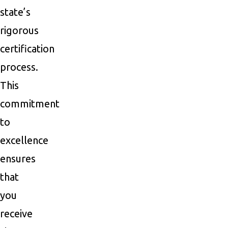
state’s
rigorous
certification
process.
This
commitment
to
excellence
ensures
that
you
receive