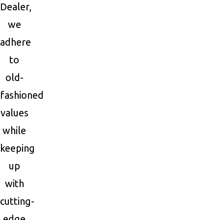
Dealer,
we
adhere
to
old-
fashioned
values
while
keeping
up
with
cutting-
edge