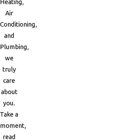
Heating,
Air
Conditioning,
and
Plumbing,
we
truly
care
about
you.
Take a
moment,
read