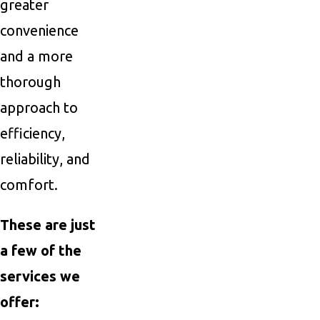
greater
convenience
and a more
thorough
approach to
efficiency,
reliability, and
comfort.
These are just
a few of the
services we
offer: