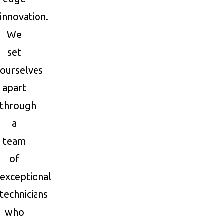
innovation.
We
set
ourselves
apart
through
a
team
of
exceptional
technicians
who