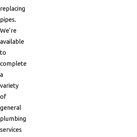
replacing
pipes.
We’re
available
to
complete
a
variety
of
general
plumbing
services