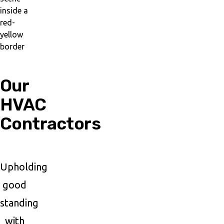
Our
HVAC
Contractors
Upholding
good
standing
with