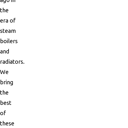
the
era of
steam
boilers
and
radiators.
We
bring
the
best
of
these