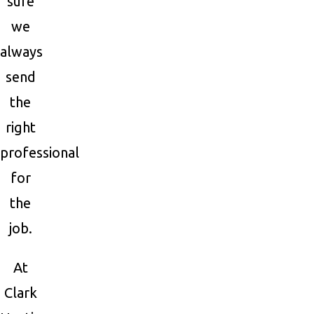
sure
we
always
send
the
right
professional
for
the
job.
At
Clark