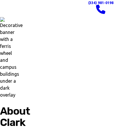
(334) 981-0198
About
Clark