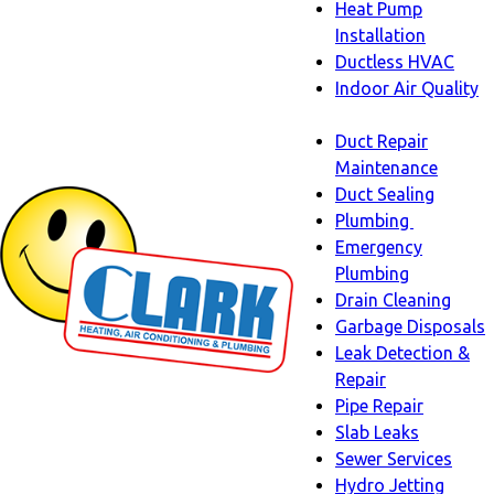
Heat Pump
Installation
Ductless HVAC
Indoor Air Quality
Indoor
Duct Repair
Air
Maintenance
Quality
Duct Sealing
sub-
Plumbing
navigation
Plumbing
Emergency
sub-
Plumbing
navigati
Drain Cleaning
Garbage Disposals
Leak Detection &
Repair
Pipe Repair
Slab Leaks
Sewer Services
Hydro Jetting