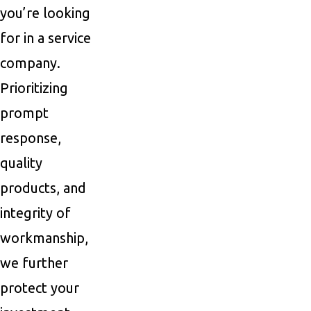
you’re looking
for in a service
company.
Prioritizing
prompt
response,
quality
products, and
integrity of
workmanship,
we further
protect your