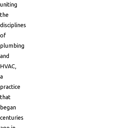
uniting
the
disciplines
of
plumbing
and
HVAC,
a
practice
that
began
centuries
ago in