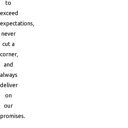
to
exceed
expectations,
never
cut a
corner,
and
always
deliver
on
our
promises.