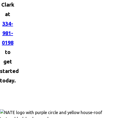
Clark
at
334-
981-
0198
to
get
started
today.