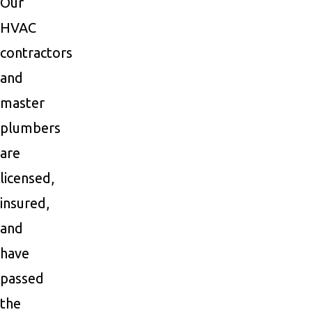
Our
HVAC
contractors
and
master
plumbers
are
licensed,
insured,
and
have
passed
the