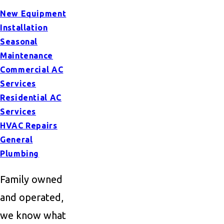
New Equipment
Installation
Seasonal
Maintenance
Commercial AC
Services
Residential AC
Services
HVAC Repairs
General
Plumbing
Family owned
and operated,
we know what