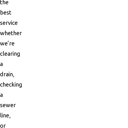
the
best
service
whether
we’re
clearing
a
drain,
checking
a
sewer
line,
or