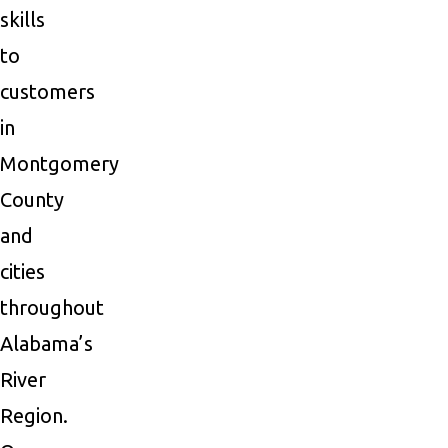
skills
to
customers
in
Montgomery
County
and
cities
throughout
Alabama’s
River
Region.