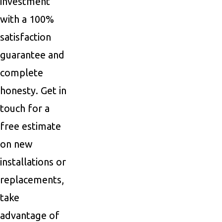
investment
with a 100%
satisfaction
guarantee and
complete
honesty. Get in
touch for a
free estimate
on new
installations or
replacements,
take
advantage of