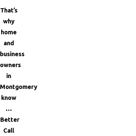
That’s
why
home
and
business
owners
in
Montgomery
know
…
Better
Call