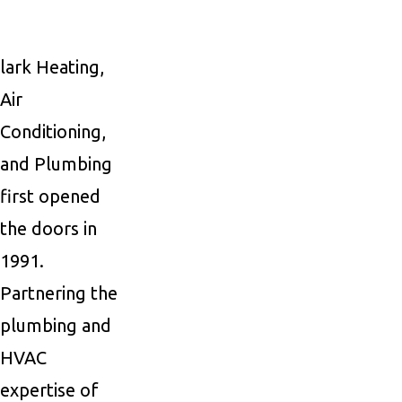
lark Heating,
Air
Conditioning,
and Plumbing
first opened
the doors in
1991.
Partnering the
plumbing and
HVAC
expertise of