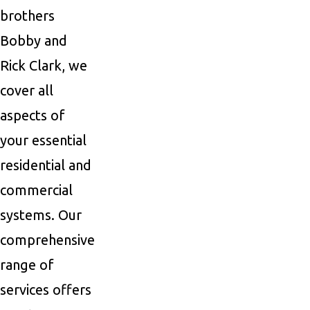
brothers
Bobby and
Rick Clark, we
cover all
aspects of
your essential
residential and
commercial
systems. Our
comprehensive
range of
services offers