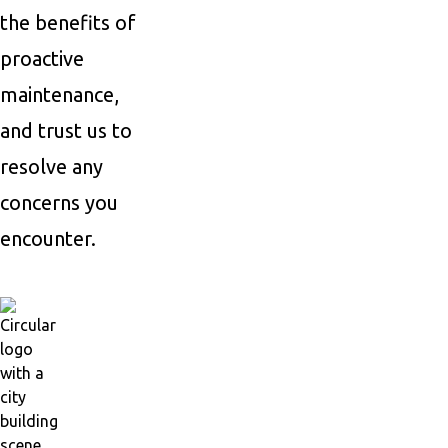
the benefits of
proactive
maintenance,
and trust us to
resolve any
concerns you
encounter.