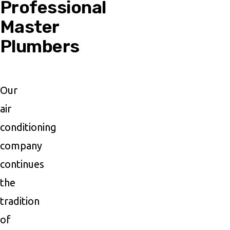
Professional
Master
Plumbers
Our
air
conditioning
company
continues
the
tradition
of