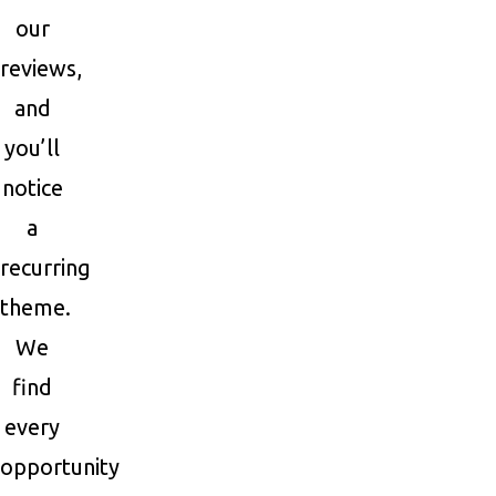
our
reviews,
and
you’ll
notice
a
recurring
theme.
We
find
every
opportunity