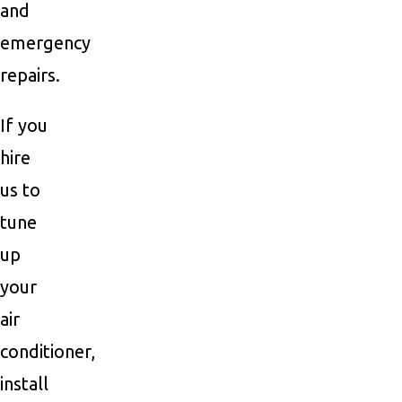
and
emergency
repairs.
If you
hire
us to
tune
up
your
air
conditioner,
install