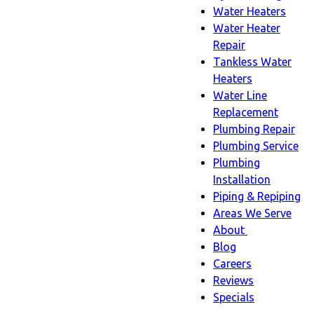
Water Heaters
Water Heater
Repair
Tankless Water
Heaters
Water Line
Replacement
Plumbing Repair
Plumbing Service
Plumbing
Installation
Piping & Repiping
Areas We Serve
About
About
Blog
sub-
Careers
navigation
Reviews
Specials