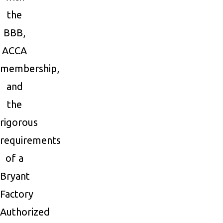
the
BBB,
ACCA
membership,
and
the
rigorous
requirements
of a
Bryant
Factory
Authorized