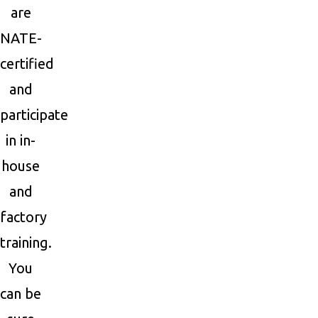
are
NATE-
certified
and
participate
in in-
house
and
factory
training.
You
can be