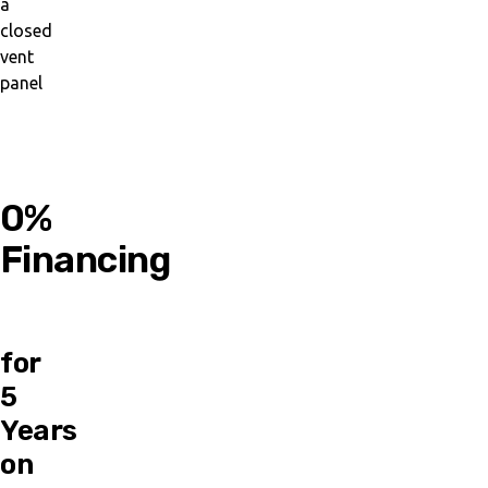
0%
Financing
for
5
Years
on