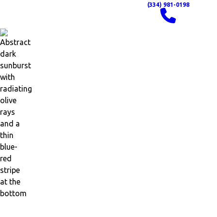
(334) 981-0198