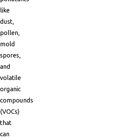
like
dust,
pollen,
mold
spores,
and
volatile
organic
compounds
(VOCs)
that
can