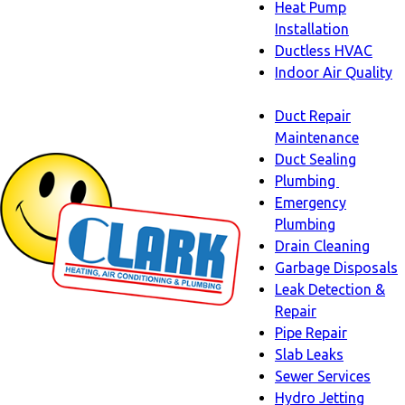
Heat Pump
Installation
Ductless HVAC
Indoor Air Quality
Indoor
Duct Repair
Air
Maintenance
Quality
Duct Sealing
sub-
Plumbing
navigation
Plumbing
Emergency
sub-
Plumbing
navigati
Drain Cleaning
Garbage Disposals
Leak Detection &
Repair
Pipe Repair
Slab Leaks
Sewer Services
Hydro Jetting