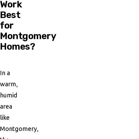
Work
Best
for
Montgomery
Homes?
In a
warm,
humid
area
like
Montgomery,