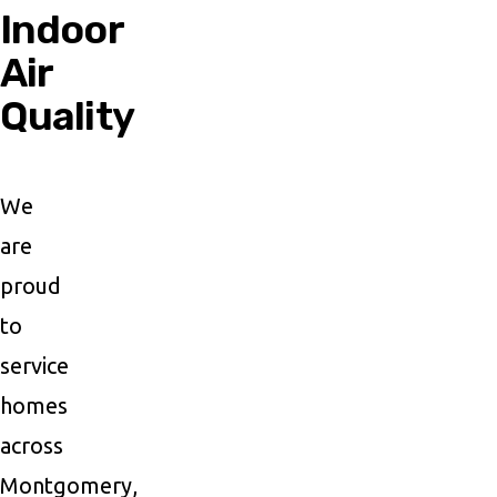
Indoor
Air
Quality
We
are
proud
to
service
homes
across
Montgomery,