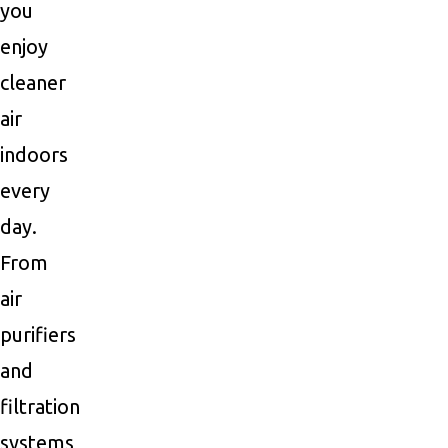
you
enjoy
cleaner
air
indoors
every
day.
From
air
purifiers
and
filtration
systems