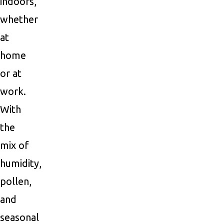
indoors,
whether
at
home
or at
work.
With
the
mix of
humidity,
pollen,
and
seasonal