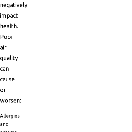
negatively
impact
health.
Poor
air
quality
can
cause
or
worsen:
Allergies
and