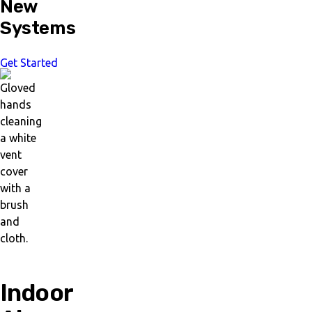
New
Systems
Get Started
Indoor