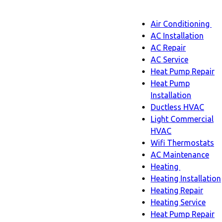
Main
Air Conditioning
Menu
navigatio
Ai
AC Installation
C
AC Repair
s
AC Service
n
Heat Pump Repair
Heat Pump
Installation
Ductless HVAC
Light Commercial
HVAC
Wifi Thermostats
AC Maintenance
Heating
Heating
Heating Installation
sub-
Heating Repair
navigation
Heating Service
Heat Pump Repair