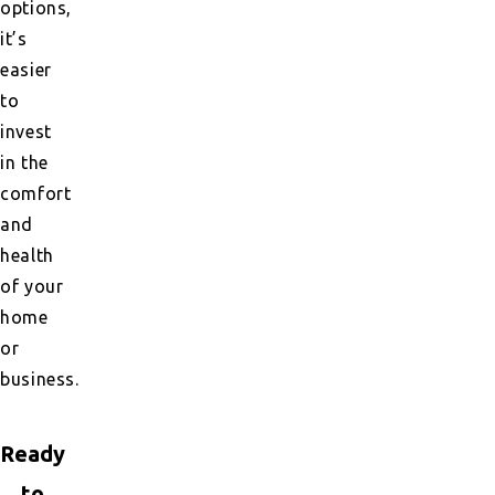
options,
it’s
easier
to
invest
in the
comfort
and
health
of your
home
or
business.
Ready
to