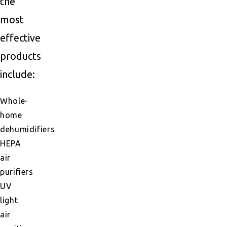
the
most
effective
products
include:
Whole-
home
dehumidifiers
HEPA
air
purifiers
UV
light
air