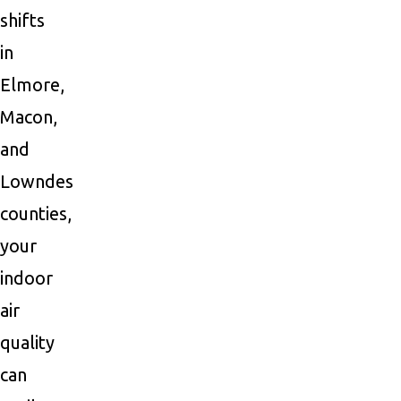
shifts
in
Elmore,
Macon,
and
Lowndes
counties,
your
indoor
air
quality
can