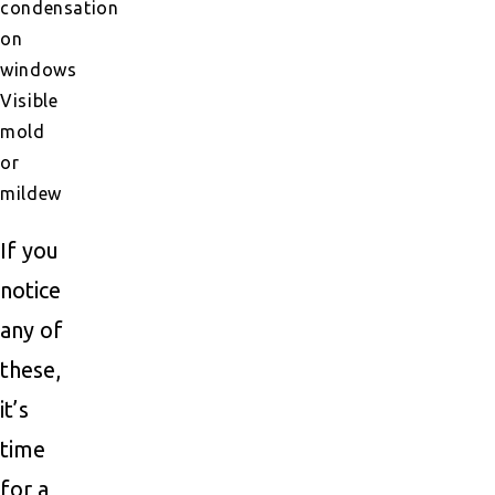
condensation
on
windows
Visible
mold
or
mildew
If you
notice
any of
these,
it’s
time
for a