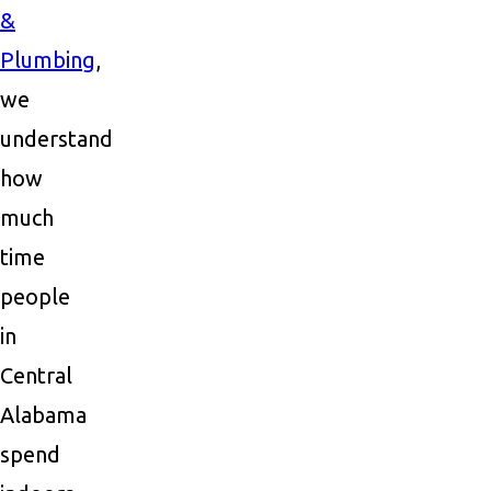
&
Plumbing
,
we
understand
how
much
time
people
in
Central
Alabama
spend