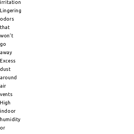
irritation
Lingering
odors
that
won’t
go
away
Excess
dust
around
air
vents
High
indoor
humidity
or