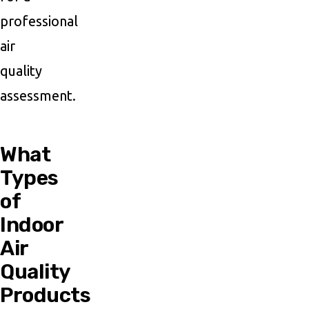
professional
air
quality
assessment.
What
Types
of
Indoor
Air
Quality
Products