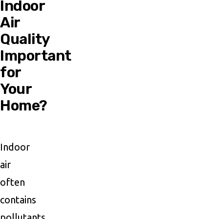
Indoor
Air
Quality
Important
for
Your
Home?
Indoor
air
often
contains
pollutants