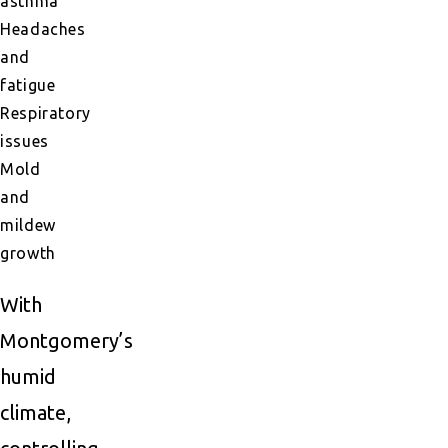
asthma
Headaches
and
fatigue
Respiratory
issues
Mold
and
mildew
growth
With
Montgomery’s
humid
climate,