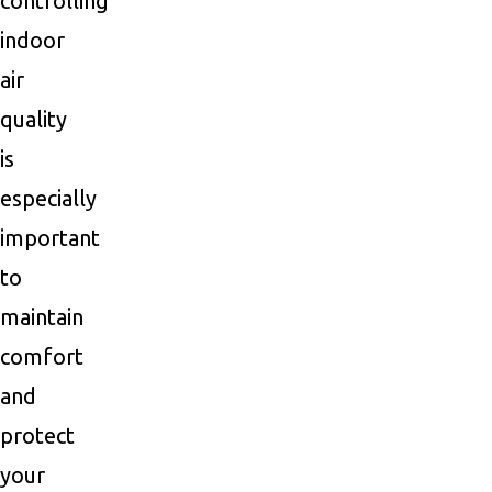
controlling
indoor
air
quality
is
especially
important
to
maintain
comfort
and
protect
your