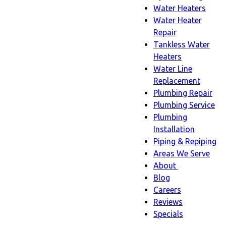
Water Heaters
Water Heater
Repair
Tankless Water
Heaters
Water Line
Replacement
Plumbing Repair
Plumbing Service
Plumbing
Installation
Piping & Repiping
Areas We Serve
About
About
Blog
sub-
Careers
navigation
Reviews
Specials