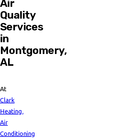
Air
Quality
Services
in
Montgomery,
AL
At
Clark
Heating,
Air
Conditioning