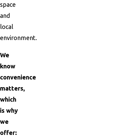
space
and
local
environment.
We
know
convenience
matters,
which
is why
we
offer: