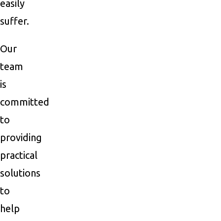
easily
suffer.
Our
team
is
committed
to
providing
practical
solutions
to
help