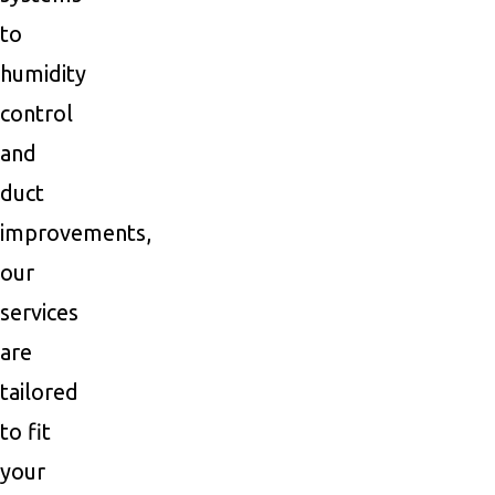
to
humidity
control
and
duct
improvements,
our
services
are
tailored
to fit
your