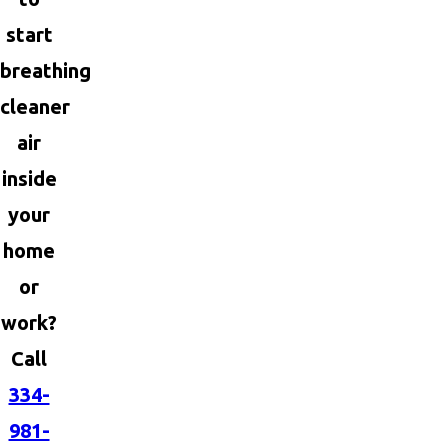
start
breathing
cleaner
air
inside
your
home
or
work?
Call
334-
981-