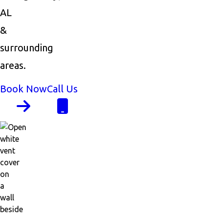
AL
&
surrounding
areas.
Book Now
Call Us