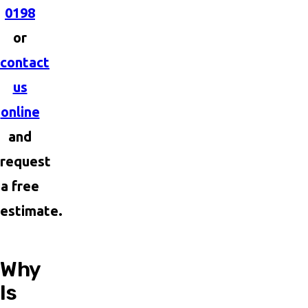
0198
or
contact
us
online
and
request
a free
estimate.
Why
Is