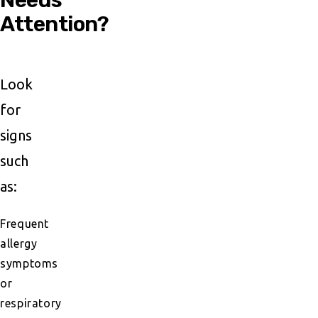
Attention?
Look
for
signs
such
as:
Frequent
allergy
symptoms
or
respiratory