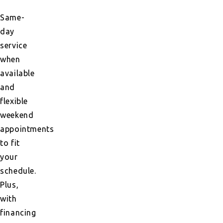
Same-
day
service
when
available
and
flexible
weekend
appointments
to fit
your
schedule.
Plus,
with
financing