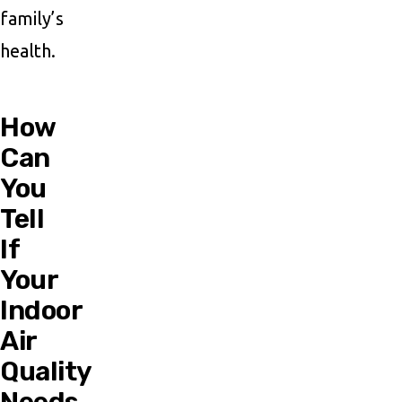
family’s
health.
How
Can
You
Tell
If
Your
Indoor
Air
Quality
Needs