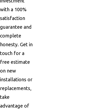
investment
with a 100%
satisfaction
guarantee and
complete
honesty. Get in
touch for a
free estimate
on new
installations or
replacements,
take
advantage of