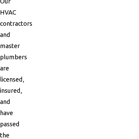
Our
HVAC
contractors
and
master
plumbers
are
licensed,
insured,
and
have
passed
the