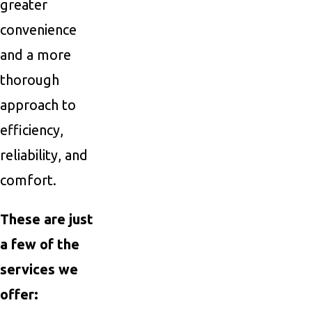
greater
convenience
and a more
thorough
approach to
efficiency,
reliability, and
comfort.
These are just
a few of the
services we
offer: