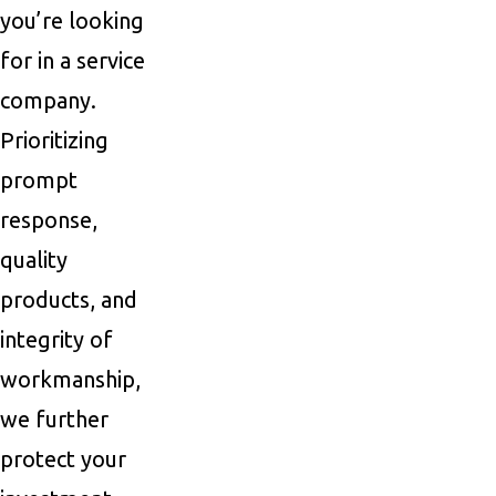
you’re looking
for in a service
company.
Prioritizing
prompt
response,
quality
products, and
integrity of
workmanship,
we further
protect your