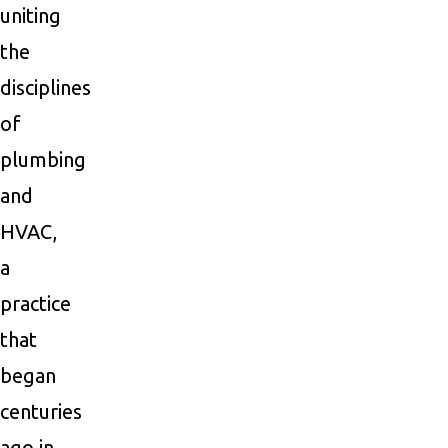
uniting
the
disciplines
of
plumbing
and
HVAC,
a
practice
that
began
centuries
ago in