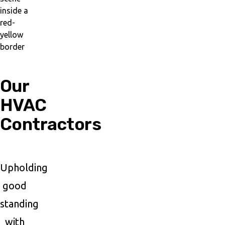
Our
HVAC
Contractors
Upholding
good
standing
with