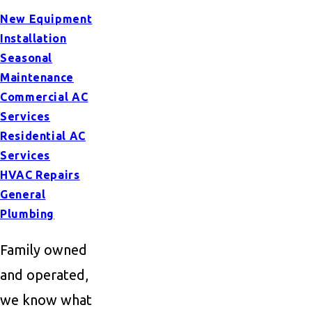
New Equipment
Installation
Seasonal
Maintenance
Commercial AC
Services
Residential AC
Services
HVAC Repairs
General
Plumbing
Family owned
and operated,
we know what