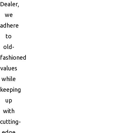
Dealer,
we
adhere
to
old-
fashioned
values
while
keeping
up
with
cutting-
edge