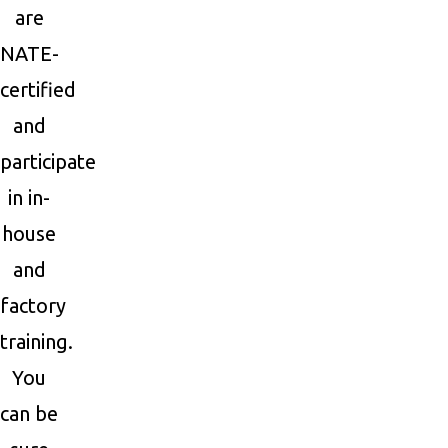
are
NATE-
certified
and
participate
in in-
house
and
factory
training.
You
can be