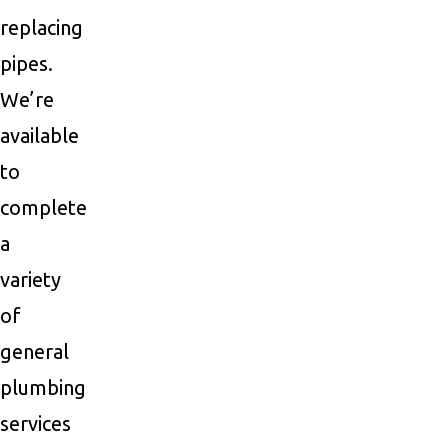
replacing
pipes.
We’re
available
to
complete
a
variety
of
general
plumbing
services