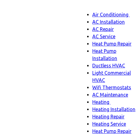
Main
Air Conditioning
Menu
navigatio
Ai
AC Installation
C
AC Repair
s
AC Service
n
Heat Pump Repair
Heat Pump
Installation
Ductless HVAC
Light Commercial
HVAC
Wifi Thermostats
AC Maintenance
Heating
Heating
Heating Installation
sub-
Heating Repair
navigation
Heating Service
Heat Pump Repair