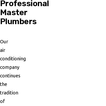
Professional
Master
Plumbers
Our
air
conditioning
company
continues
the
tradition
of