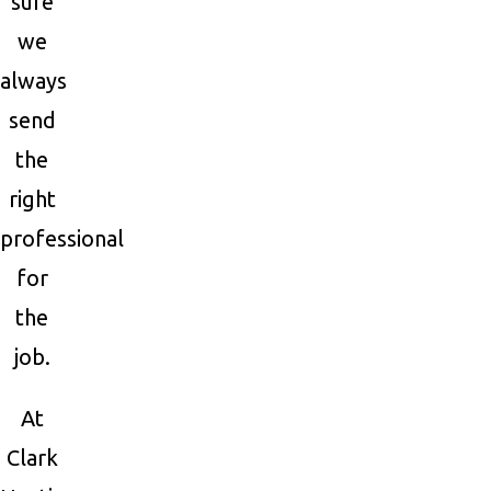
sure
we
always
send
the
right
professional
for
the
job.
At
Clark