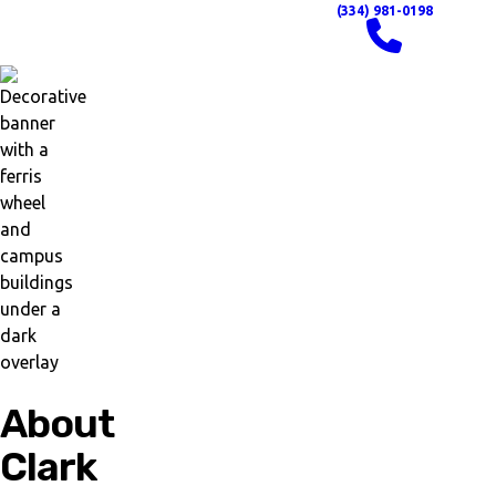
(334) 981-0198
About
Clark