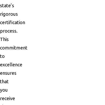
state’s
rigorous
certification
process.
This
commitment
to
excellence
ensures
that
you
receive