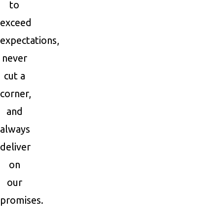
to
exceed
expectations,
never
cut a
corner,
and
always
deliver
on
our
promises.