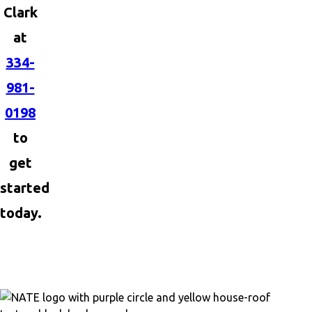
Clark
at
334-
981-
0198
to
get
started
today.