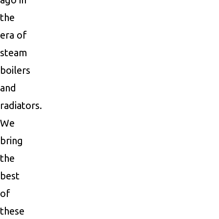
the
era of
steam
boilers
and
radiators.
We
bring
the
best
of
these