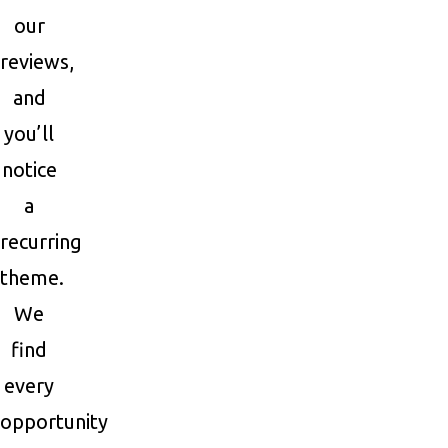
our
reviews,
and
you’ll
notice
a
recurring
theme.
We
find
every
opportunity