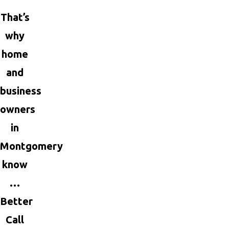
That’s
why
home
and
business
owners
in
Montgomery
know
…
Better
Call