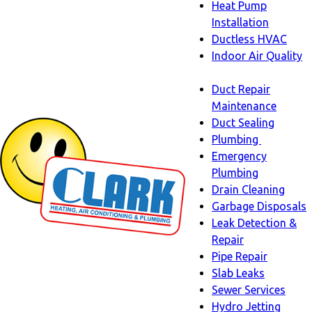
Heat Pump
Installation
Ductless HVAC
Indoor Air Quality
Indoor
Duct Repair
Air
Maintenance
Quality
Duct Sealing
sub-
Plumbing
navigation
Plumbing
Emergency
sub-
Plumbing
navigati
Drain Cleaning
Garbage Disposals
Leak Detection &
Repair
Pipe Repair
Slab Leaks
Sewer Services
Hydro Jetting