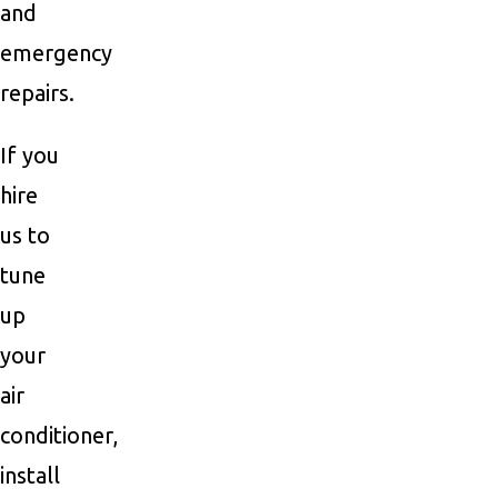
and
emergency
repairs.
If you
hire
us to
tune
up
your
air
conditioner,
install