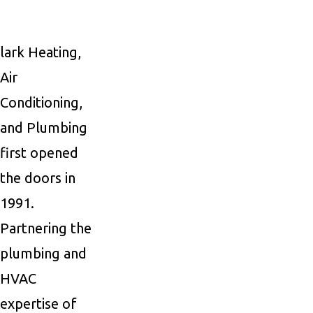
lark Heating,
Air
Conditioning,
and Plumbing
first opened
the doors in
1991.
Partnering the
plumbing and
HVAC
expertise of