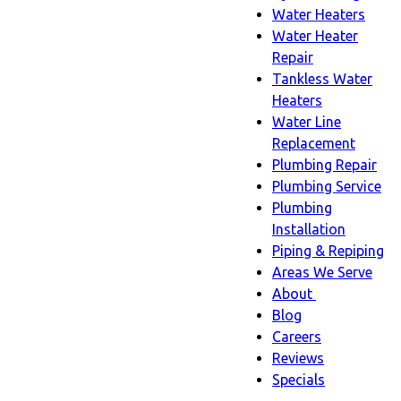
Water Heaters
Water Heater
Repair
Tankless Water
Heaters
Water Line
Replacement
Plumbing Repair
Plumbing Service
Plumbing
Installation
Piping & Repiping
Areas We Serve
About
About
Blog
sub-
Careers
navigation
Reviews
Specials