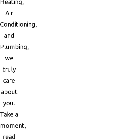
Heating,
Air
Conditioning,
and
Plumbing,
we
truly
care
about
you.
Take a
moment,
read