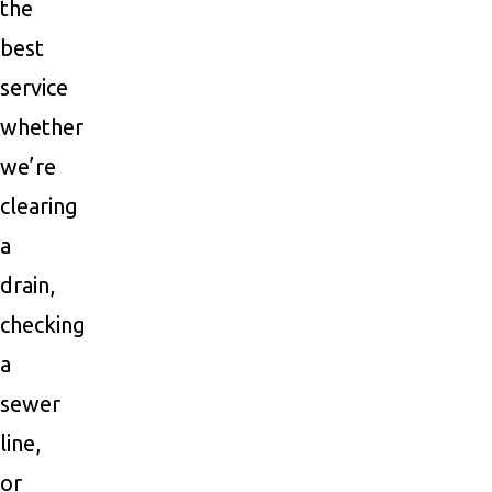
the
best
service
whether
we’re
clearing
a
drain,
checking
a
sewer
line,
or