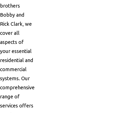
brothers
Bobby and
Rick Clark, we
cover all
aspects of
your essential
residential and
commercial
systems. Our
comprehensive
range of
services offers