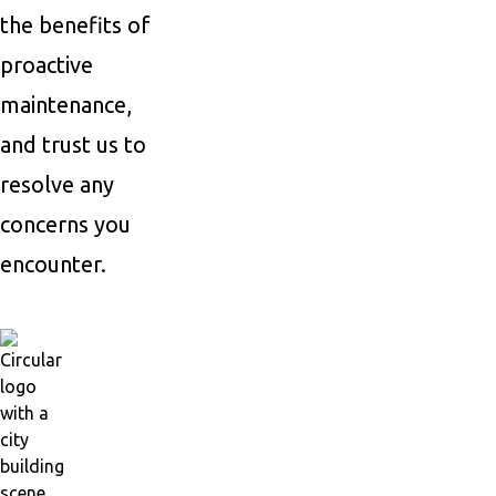
the benefits of
proactive
maintenance,
and trust us to
resolve any
concerns you
encounter.