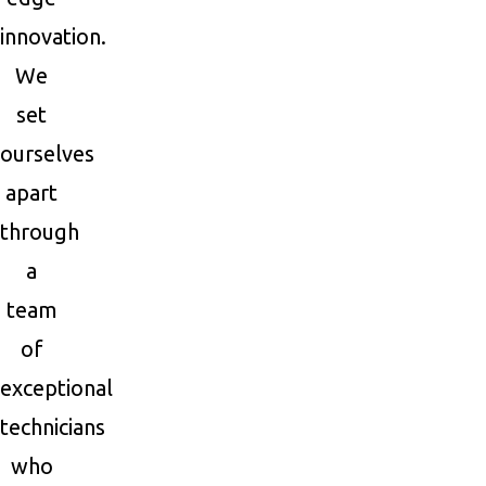
innovation.
We
set
ourselves
apart
through
a
team
of
exceptional
technicians
who