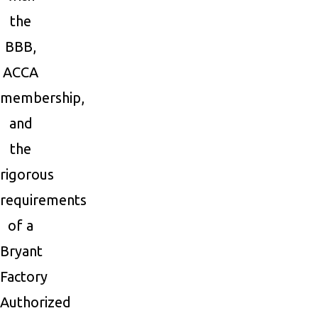
the
BBB,
ACCA
membership,
and
the
rigorous
requirements
of a
Bryant
Factory
Authorized