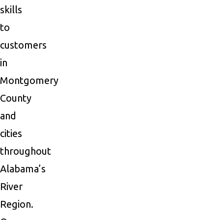
skills
to
customers
in
Montgomery
County
and
cities
throughout
Alabama’s
River
Region.