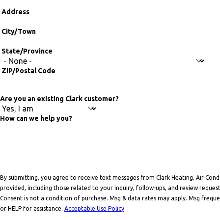
Address
Address
City/Town
State/Province
ZIP/Postal Code
Are you an existing Clark customer?
How can we help you?
By submitting, you agree to receive text messages from Clark Heating, Air Con
provided, including those related to your inquiry, follow-ups, and review reque
Consent is not a condition of purchase. Msg & data rates may apply. Msg frequ
or HELP for assistance.
Acceptable Use Policy