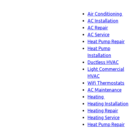
Main
Air Conditioning
Menu
navigatio
Ai
AC Installation
C
AC Repair
s
AC Service
n
Heat Pump Repair
Heat Pump
Installation
Ductless HVAC
Light Commercial
HVAC
Wifi Thermostats
AC Maintenance
Heating
Heating
Heating Installation
sub-
Heating Repair
navigation
Heating Service
Heat Pump Repair