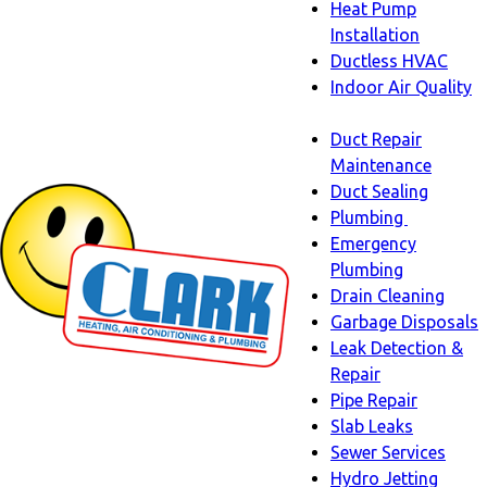
Heat Pump
Installation
Ductless HVAC
Indoor Air Quality
Indoor
Duct Repair
Air
Maintenance
Quality
Duct Sealing
sub-
Plumbing
navigation
Plumbing
Emergency
sub-
Plumbing
navigati
Drain Cleaning
Garbage Disposals
Leak Detection &
Repair
Pipe Repair
Slab Leaks
Sewer Services
Hydro Jetting