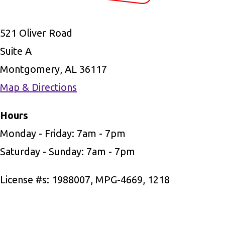
521 Oliver Road
Suite A
Montgomery, AL 36117
Map & Directions
Hours
Monday - Friday: 7am - 7pm
Saturday - Sunday: 7am - 7pm
License #s: 1988007, MPG-4669, 1218