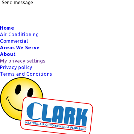
Send message
Footer
Home
Air Conditioning
Commercial
Areas We Serve
About
My privacy settings
Privacy policy
Terms and Conditions