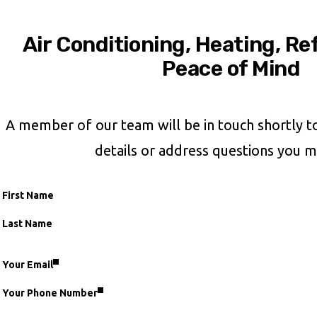
Air Conditioning, Heating, Re
Peace of Mind
A member of our team will be in touch shortly t
details or address questions you m
First Name
Name
Last Name
Your Email
fieldset
Your Phone Number