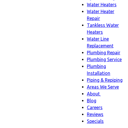
Water Heaters
Water Heater
Repair
Tankless Water
Heaters
Water Line
Replacement
Plumbing Repair
Plumbing Service
Plumbing
Installation
Piping & Repiping
Areas We Serve
About
About
Blog
sub-
Careers
navigation
Reviews
Specials