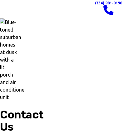
(334) 981-0198
Contact
Us