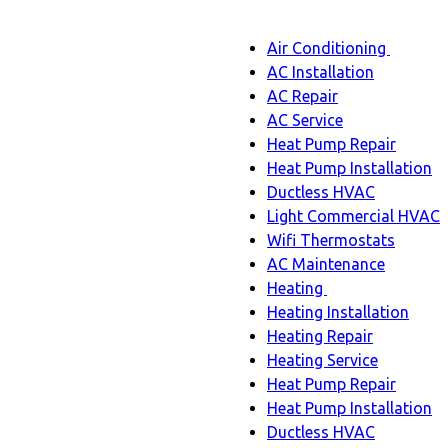
Main
Air Conditioning
Menu
navigation
Air
AC Installation
Condit
AC Repair
sub-
AC Service
naviga
Heat Pump Repair
Heat Pump Installation
Ductless HVAC
Light Commercial HVAC
Wifi Thermostats
AC Maintenance
Heating
Heating
Heating Installation
sub-
Heating Repair
navigation
Heating Service
Heat Pump Repair
Heat Pump Installation
Ductless HVAC