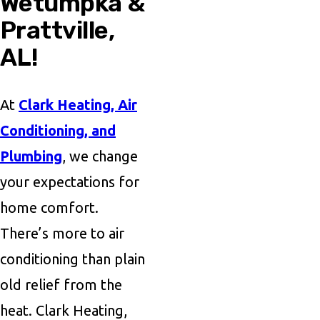
Wetumpka &
Prattville,
AL!
At
Clark Heating, Air
Conditioning, and
Plumbing
, we change
your expectations for
home comfort.
There’s more to air
conditioning than plain
old relief from the
heat. Clark Heating,