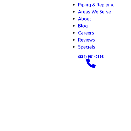
Piping & Repiping
Areas We Serve
About
About
Blog
sub-
Careers
navigation
Reviews
Specials
(334) 981-0198