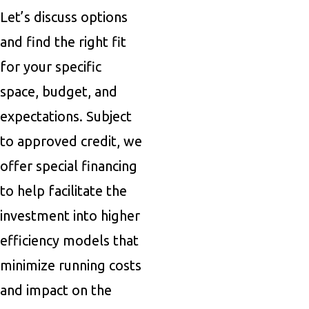
Let’s discuss options
and find the right fit
for your specific
space, budget, and
expectations. Subject
to approved credit, we
offer special financing
to help facilitate the
investment into higher
efficiency models that
minimize running costs
and impact on the