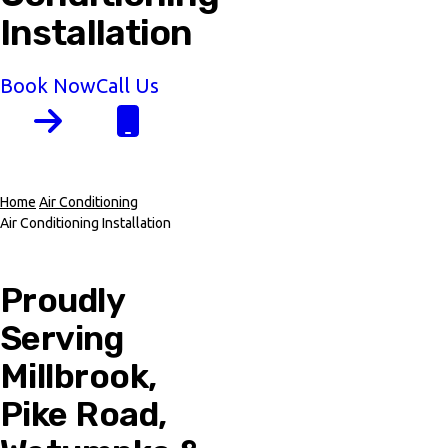
Installation
Book Now
Call Us
Home
Air Conditioning
Air Conditioning Installation
Breadcrumb
Proudly
Serving
Millbrook,
Pike Road,