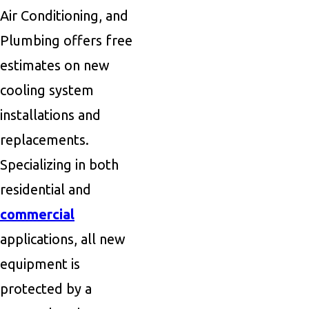
Air Conditioning, and
Plumbing offers free
estimates on new
cooling system
installations and
replacements.
Specializing in both
residential and
commercial
applications, all new
equipment is
protected by a