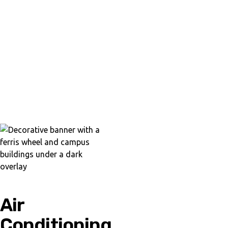
Air
Conditioning