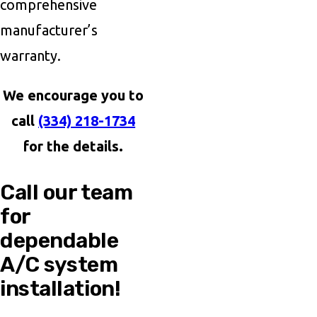
comprehensive
manufacturer’s
warranty.
We encourage you to
call
(334) 218-1734
for the details.
Call our team
for
dependable
A/C system
installation!