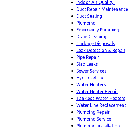
Indoor Air Quality
Indoo
Duct Repair Maintenance
Air
Duct Sealing
Quali
Plumbing
Plumbing
sub-
Emergency Plumbing
sub-
navig
Drain Cleaning
navigation
Garbage Disposals
Leak Detection & Repair
Pipe Repair
Slab Leaks
Sewer Services
Hydro Jetting
Water Heaters
Water Heater Repair
Tankless Water Heaters
Water Line Replacement
Plumbing Repair
Plumbing Service
Plumbing Installation