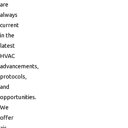
are
always
current
in the
latest
HVAC
advancements,
protocols,
and
opportunities.
We
offer
air