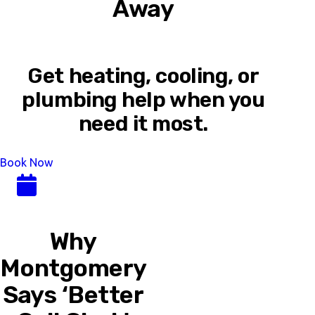
Away
Get heating, cooling, or
plumbing help when you
need it most.
Book Now
Why
Montgomery
Says ‘Better