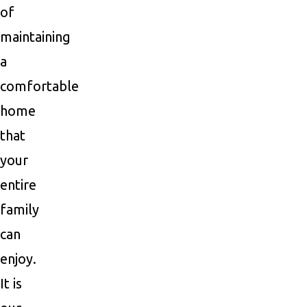
of
maintaining
a
comfortable
home
that
your
entire
family
can
enjoy.
It is