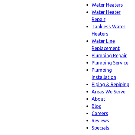
Water Heaters
Water Heater
Repair
Tankless Water
Heaters
Water Line
Replacement
Plumbing Repair
Plumbing Service
Plumbing
Installation
Piping & Repiping
Areas We Serve
About
About
Blog
sub-
Careers
navigation
Reviews
Specials