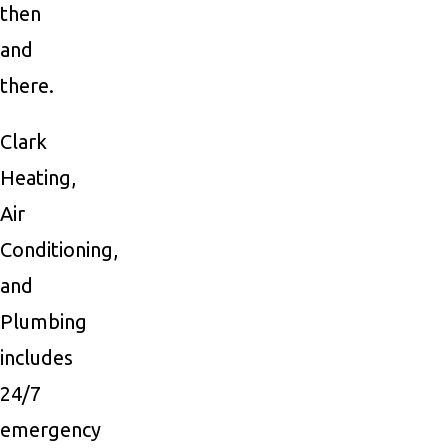
then
and
there.
Clark
Heating,
Air
Conditioning,
and
Plumbing
includes
24/7
emergency