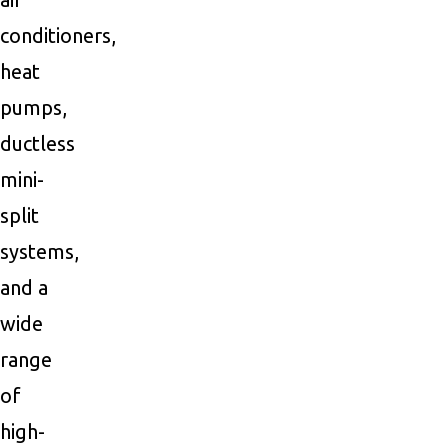
conditioners,
heat
pumps,
ductless
mini-
split
systems,
and a
wide
range
of
high-