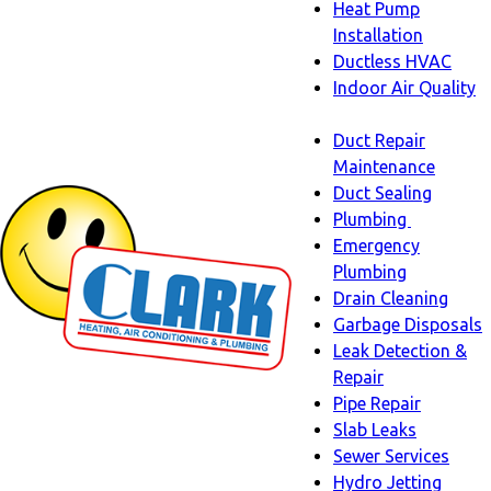
Heat Pump
Installation
Ductless HVAC
Indoor Air Quality
Indoor
Duct Repair
Air
Maintenance
Quality
Duct Sealing
sub-
Plumbing
navigation
Plumbing
Emergency
sub-
Plumbing
navigati
Drain Cleaning
Garbage Disposals
Leak Detection &
Repair
Pipe Repair
Slab Leaks
Sewer Services
Hydro Jetting