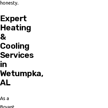
honesty.
Expert
Heating
&
Cooling
Services
in
Wetumpka,
AL
As a
Bryant