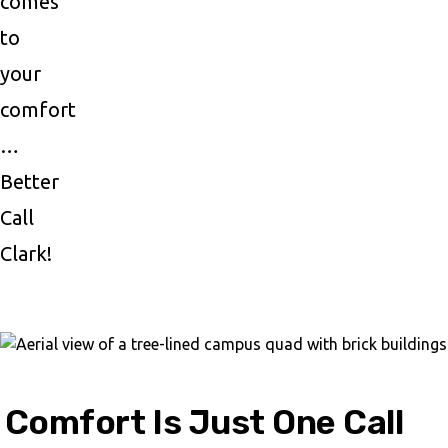
comes
to
your
comfort
…
Better
Call
Clark!
Comfort Is Just One Call