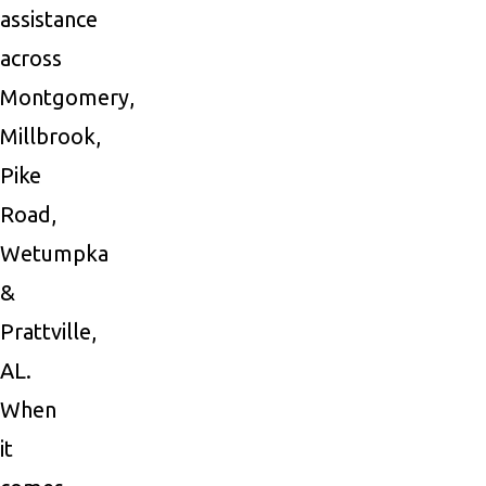
assistance
across
Montgomery,
Millbrook,
Pike
Road,
Wetumpka
&
Prattville,
AL.
When
it