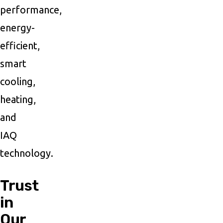
performance,
energy-
efficient,
smart
cooling,
heating,
and
IAQ
technology.
Trust
in
Our