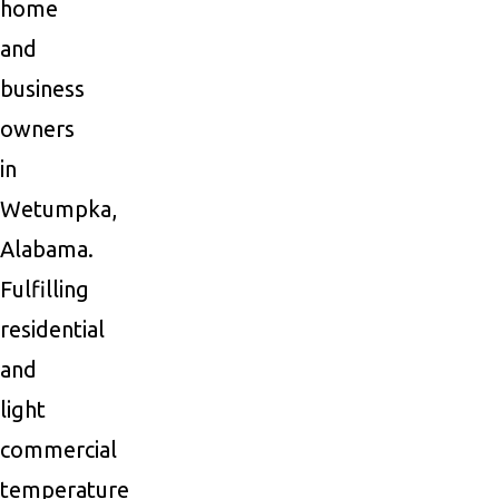
home
and
business
owners
in
Wetumpka,
Alabama.
Fulfilling
residential
and
light
commercial
temperature