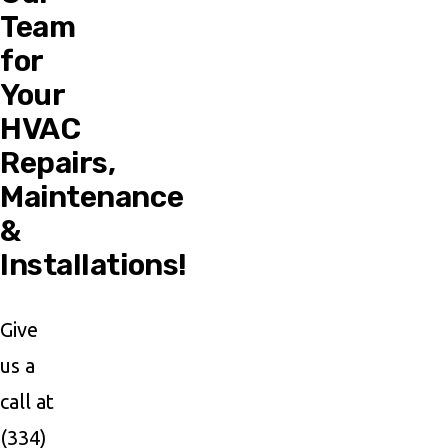
Team
for
Your
HVAC
Repairs,
Maintenance
&
Installations!
Give
us a
call at
(334)