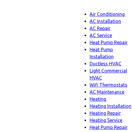
Main
Air Conditioning
Menu
navigatio
Ai
AC Installation
C
AC Repair
s
AC Service
n
Heat Pump Repair
Heat Pump
Installation
Ductless HVAC
Light Commercial
HVAC
Wifi Thermostats
AC Maintenance
Heating
Heating
Heating Installation
sub-
Heating Repair
navigation
Heating Service
Heat Pump Repair