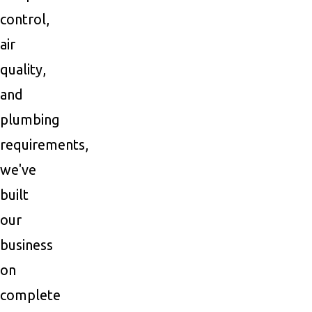
control,
air
quality,
and
plumbing
requirements,
we've
built
our
business
on
complete