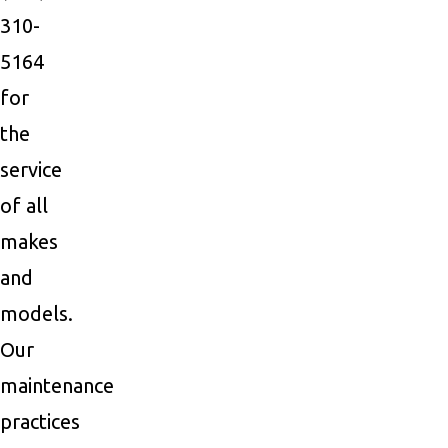
310-
5164
for
the
service
of all
makes
and
models.
Our
maintenance
practices