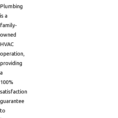
Plumbing
is a
family-
owned
HVAC
operation,
providing
a
100%
satisfaction
guarantee
to