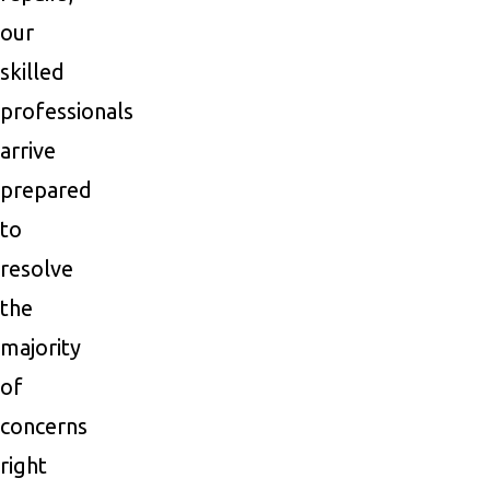
our
skilled
professionals
arrive
prepared
to
resolve
the
majority
of
concerns
right