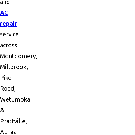
and
AC
repair
service
across
Montgomery,
Millbrook,
Pike
Road,
Wetumpka
&
Prattville,
AL, as