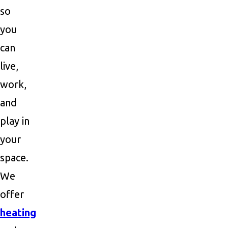
so
you
can
live,
work,
and
play in
your
space.
We
offer
heating