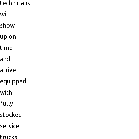
technicians
will
show
up on
time
and
arrive
equipped
with
fully-
stocked
service
trucks,