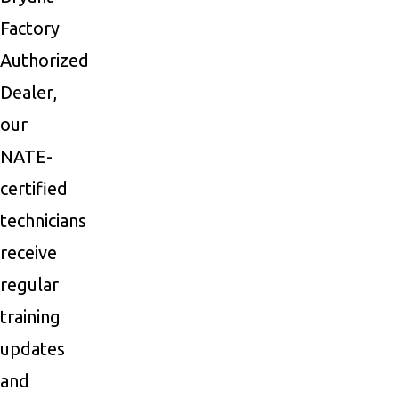
Factory
Authorized
Dealer,
our
NATE-
certified
technicians
receive
regular
training
updates
and