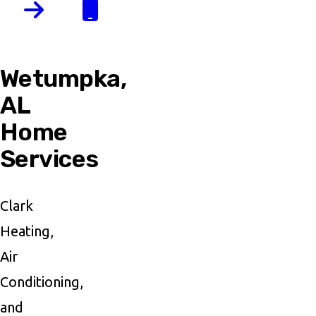
Wetumpka,
AL
Home
Services
Clark
Heating,
Air
Conditioning,
and