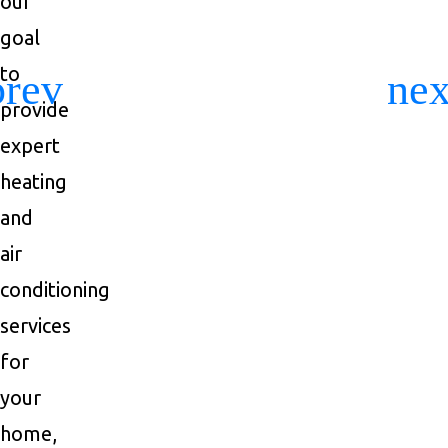
our
goal
to
Previous
Ne
provide
expert
heating
and
air
conditioning
services
for
your
home,