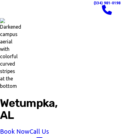
(334) 981-0198
Wetumpka,
AL
Book Now
Call Us