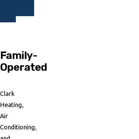
Family-
Operated
Clark
Heating,
Air
Conditioning,
and