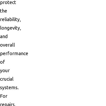
protect
the
reliability,
longevity,
and
overall
performance
of
your
crucial
systems.
For
repairs,