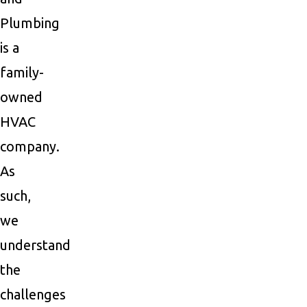
Plumbing
is a
family-
owned
HVAC
company.
As
such,
we
understand
the
challenges