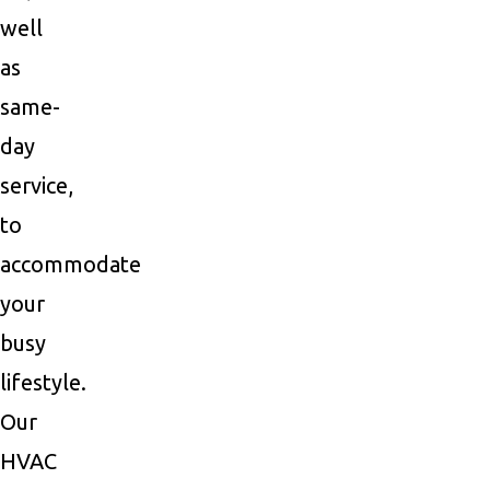
well
as
same-
day
service,
to
accommodate
your
busy
lifestyle.
Our
HVAC