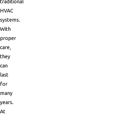
traditional
HVAC
systems.
With
proper
care,
they
can
last
for
many
years.
At