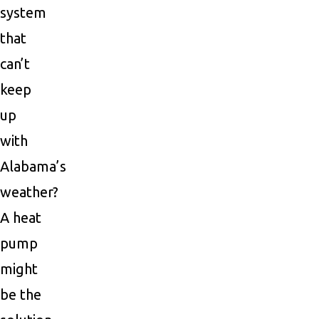
system
that
can’t
keep
up
with
Alabama’s
weather?
A heat
pump
might
be the