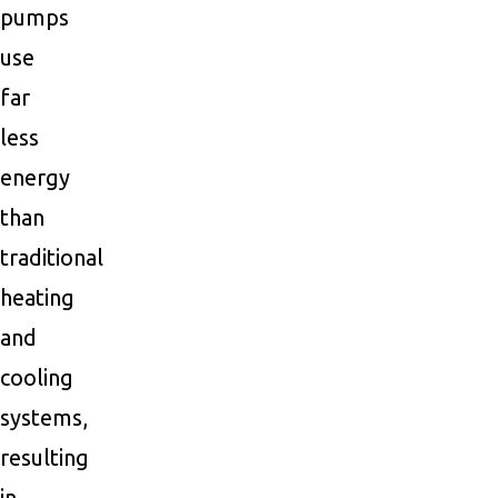
pumps
use
far
less
energy
than
traditional
heating
and
cooling
systems,
resulting
in