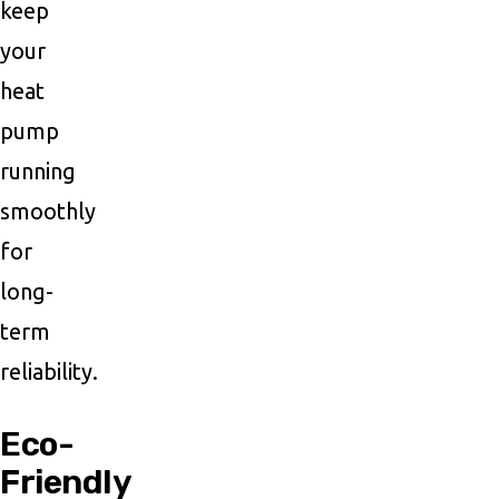
keep
your
heat
pump
running
smoothly
for
long-
term
reliability.
Eco-
Friendly