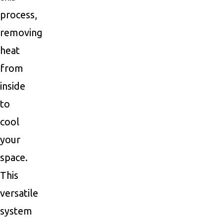
process,
removing
heat
from
inside
to
cool
your
space.
This
versatile
system