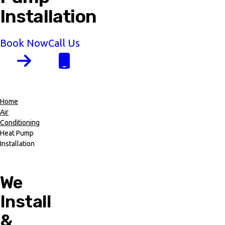
Installation
Book Now
Call Us
Home
Air
Breadcrumb
Conditioning
Heat Pump
Installation
We
Install
&