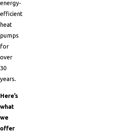
energy-
efficient
heat
pumps
for
over
30
years.
Here’s
what
we
offer