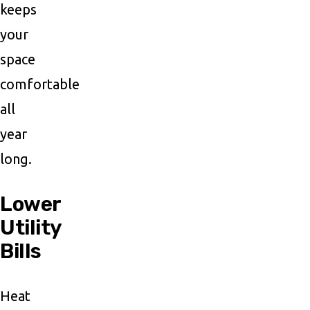
keeps
your
space
comfortable
all
year
long.
Lower
Utility
Bills
Heat