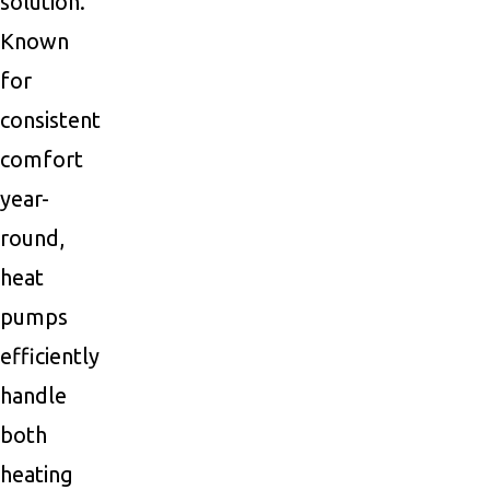
solution.
Known
for
consistent
comfort
year-
round,
heat
pumps
efficiently
handle
both
heating