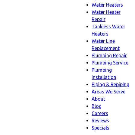
Water Heaters
Water Heater
Repair
Tankless Water
Heaters
Water Line
Replacement
Plumbing Repair
Plumbing Service
Plumbing
Installation
Piping & Repiping
Areas We Serve
About
About
Blog
sub-
Careers
navigation
Reviews
Specials