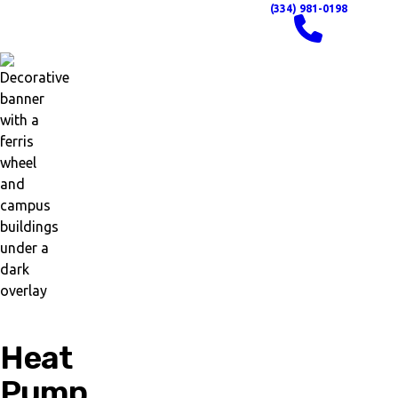
(334) 981-0198
Heat
Pump