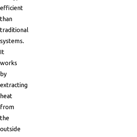
efficient
than
traditional
systems.
It
works
by
extracting
heat
from
the
outside