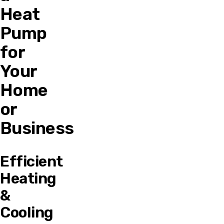
Heat
Pump
for
Your
Home
or
Business
Efficient
Heating
&
Cooling