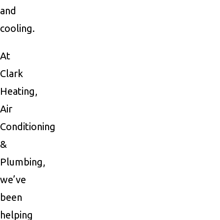
and
cooling.
At
Clark
Heating,
Air
Conditioning
&
Plumbing,
we’ve
been
helping