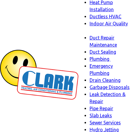
Heat Pump
Installation
Ductless HVAC
Indoor Air Quality
Indoor
Duct Repair
Air
Maintenance
Quality
Duct Sealing
sub-
Plumbing
navigation
Plumbing
Emergency
sub-
Plumbing
navigati
Drain Cleaning
Garbage Disposals
Leak Detection &
Repair
Pipe Repair
Slab Leaks
Sewer Services
Hydro Jetting