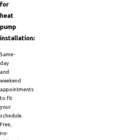
for
heat
pump
installation:
Same-
day
and
weekend
appointments
to fit
your
schedule.
Free,
no-