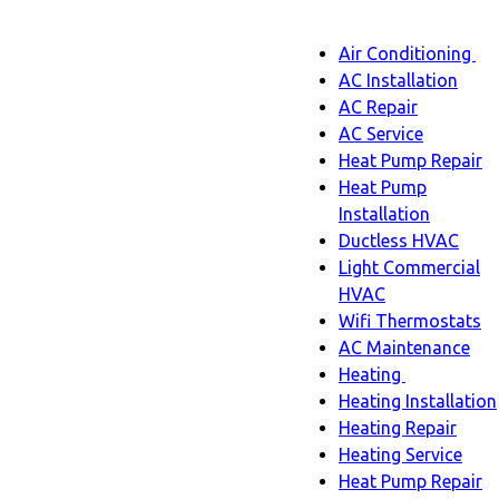
Main
Air Conditioning
Menu
navigatio
Ai
AC Installation
C
AC Repair
s
AC Service
n
Heat Pump Repair
Heat Pump
Installation
Ductless HVAC
Light Commercial
HVAC
Wifi Thermostats
AC Maintenance
Heating
Heating
Heating Installation
sub-
Heating Repair
navigation
Heating Service
Heat Pump Repair