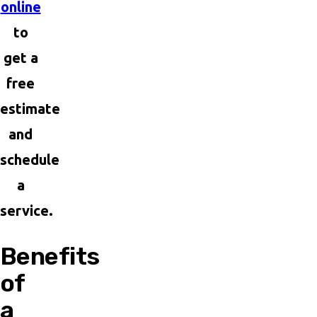
online
to
get a
free
estimate
and
schedule
a
service.
Benefits
of
a