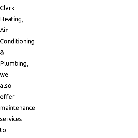
Clark
Heating,
Air
Conditioning
&
Plumbing,
we
also
offer
maintenance
services
to