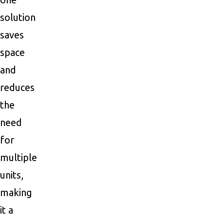
solution
saves
space
and
reduces
the
need
for
multiple
units,
making
it a