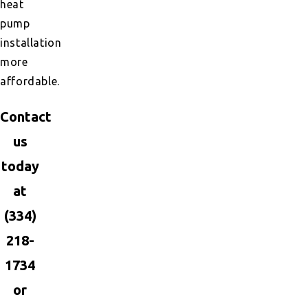
heat
pump
installation
more
affordable.
Contact
us
today
at
(334)
218-
1734
or