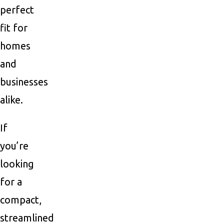
perfect
fit for
homes
and
businesses
alike.
If
you’re
looking
for a
compact,
streamlined