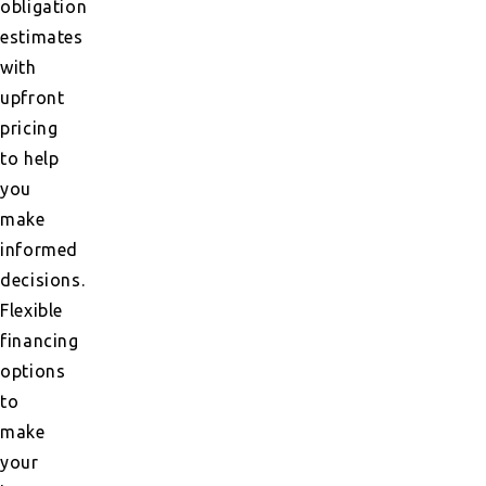
obligation
estimates
with
upfront
pricing
to help
you
make
informed
decisions.
Flexible
financing
options
to
make
your