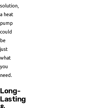
solution,
a heat
pump
could
be
just
what
you
need.
Long-
Lasting
&