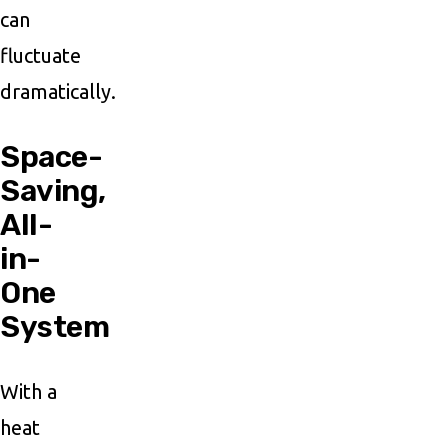
can
fluctuate
dramatically.
Space-
Saving,
All-
in-
One
System
With a
heat