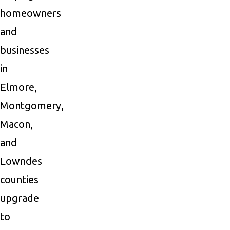
homeowners
and
businesses
in
Elmore,
Montgomery,
Macon,
and
Lowndes
counties
upgrade
to