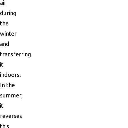
air
during
the
winter
and
transferring
it
indoors.
In the
summer,
it
reverses
this