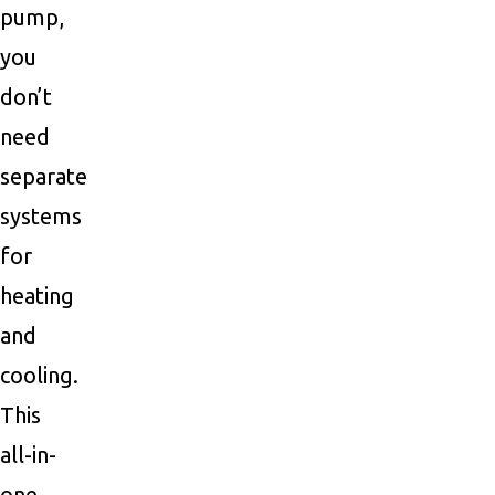
pump,
you
don’t
need
separate
systems
for
heating
and
cooling.
This
all-in-
one