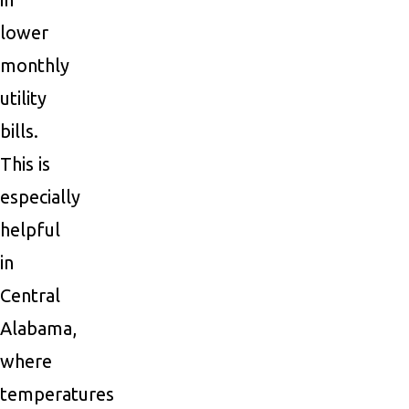
lower
monthly
utility
bills.
This is
especially
helpful
in
Central
Alabama,
where
temperatures