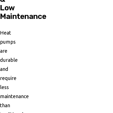
Low
Maintenance
Heat
pumps
are
durable
and
require
less
maintenance
than