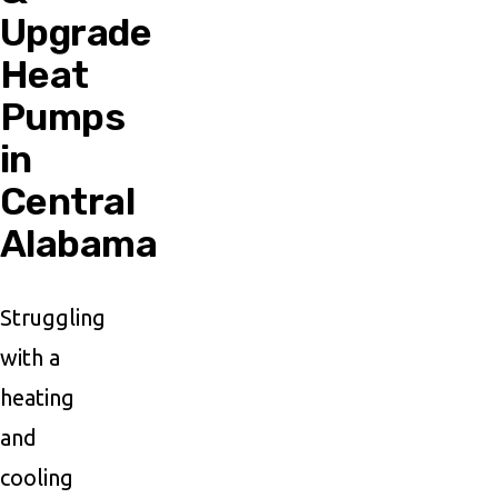
Upgrade
Heat
Pumps
in
Central
Alabama
Struggling
with a
heating
and
cooling