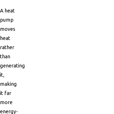
A heat
pump
moves
heat
rather
than
generating
it,
making
it far
more
energy-