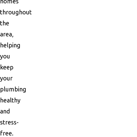
homes
throughout
the
area,
helping
you
keep
your
plumbing
healthy
and
stress-
free.