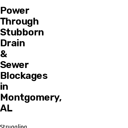
Power
Through
Stubborn
Drain
&
Sewer
Blockages
in
Montgomery,
AL
Struggling