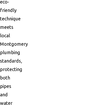
eco-
friendly
technique
meets
local
Montgomery
plumbing
standards,
protecting
both
pipes
and
water