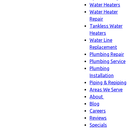
Water Heaters
Water Heater
Repair
Tankless Water
Heaters
Water Line
Replacement
Plumbing Repair
Plumbing Service
Plumbing
Installation
Piping & Repiping
Areas We Serve
About
About
Blog
sub-
Careers
navigation
Reviews
Specials