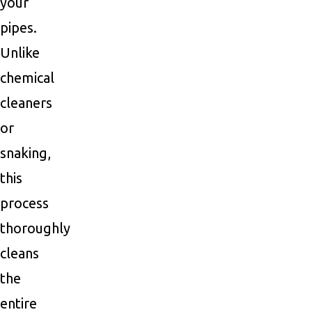
your
pipes.
Unlike
chemical
cleaners
or
snaking,
this
process
thoroughly
cleans
the
entire