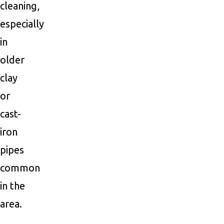
cleaning,
especially
in
older
clay
or
cast-
iron
pipes
common
in the
area.