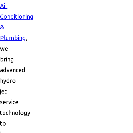
Air
Conditioning
&
Plumbing
,
we
bring
advanced
hydro
jet
service
technology
to