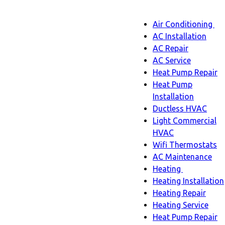
Main
Air Conditioning
Menu
navigatio
Ai
AC Installation
C
AC Repair
s
AC Service
n
Heat Pump Repair
Heat Pump
Installation
Ductless HVAC
Light Commercial
HVAC
Wifi Thermostats
AC Maintenance
Heating
Heating
Heating Installation
sub-
Heating Repair
navigation
Heating Service
Heat Pump Repair