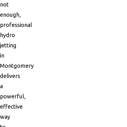
not
enough,
professional
hydro
jetting
in
Montgomery
delivers
a
powerful,
effective
way
to