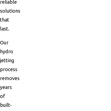
reliable
solutions
that
last.
Our
hydro
jetting
process
removes
years
of
built-