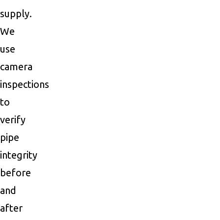
supply.
We
use
camera
inspections
to
verify
pipe
integrity
before
and
after