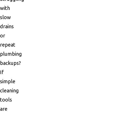
with
slow
drains
or
repeat
plumbing
backups?
If
simple
cleaning
tools
are