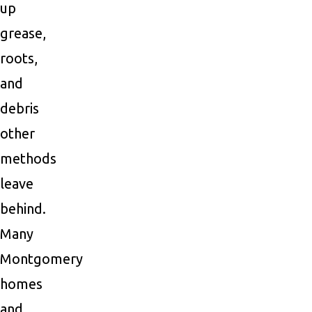
up
grease,
roots,
and
debris
other
methods
leave
behind.
Many
Montgomery
homes
and