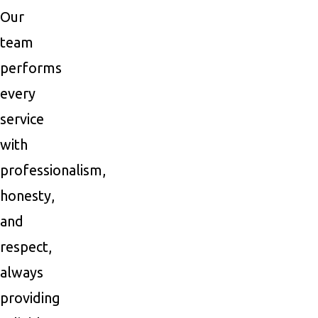
Our
team
performs
every
service
with
professionalism,
honesty,
and
respect,
always
providing