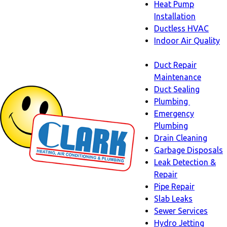
Heat Pump
Installation
Ductless HVAC
Indoor Air Quality
Indoor
Duct Repair
Air
Maintenance
Quality
Duct Sealing
sub-
Plumbing
navigation
Plumbing
Emergency
sub-
Plumbing
navigati
Drain Cleaning
Garbage Disposals
Leak Detection &
Repair
Pipe Repair
Slab Leaks
Sewer Services
Hydro Jetting