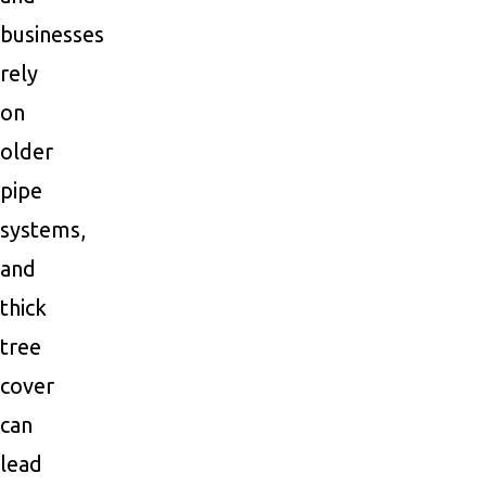
businesses
rely
on
older
pipe
systems,
and
thick
tree
cover
can
lead