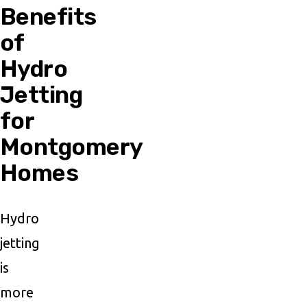
Benefits
of
Hydro
Jetting
for
Montgomery
Homes
Hydro
jetting
is
more