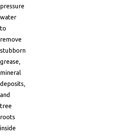
pressure
water
to
remove
stubborn
grease,
mineral
deposits,
and
tree
roots
inside