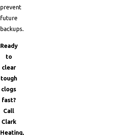
prevent
future
backups.
Ready
to
clear
tough
clogs
fast?
Call
Clark
Heating,