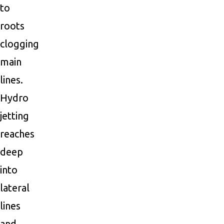
to
roots
clogging
main
lines.
Hydro
jetting
reaches
deep
into
lateral
lines
and