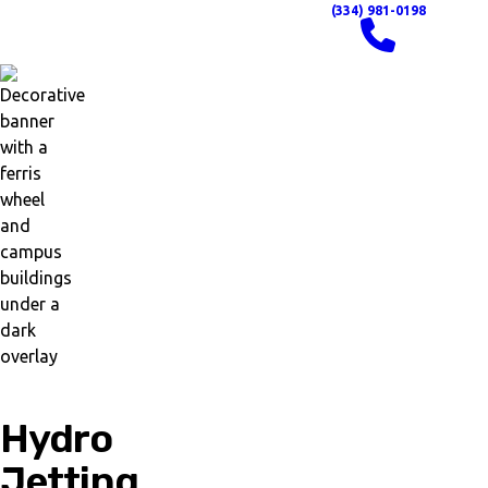
(334) 981-0198
Hydro
Jetting