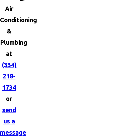
Air
Conditioning
&
Plumbing
at
(334)
218-
1734
or
send
us a
message