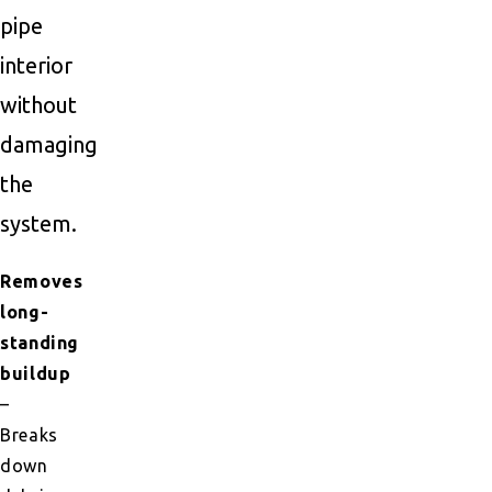
pipe
interior
without
damaging
the
system.
Removes
long-
standing
buildup
–
Breaks
down