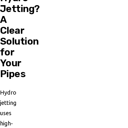
Jetting?
A
Clear
Solution
for
Your
Pipes
Hydro
jetting
uses
high-