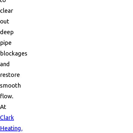
clear
out
deep
pipe
blockages
and
restore
smooth
flow.
At
Clark
Heating,