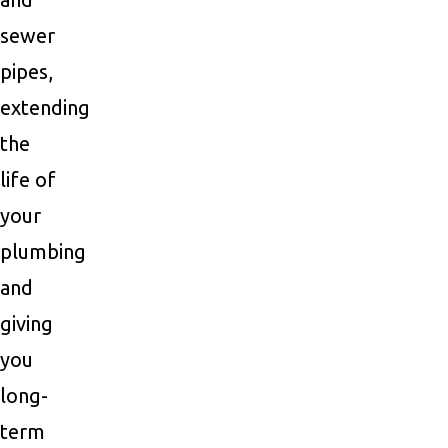
sewer
pipes,
extending
the
life of
your
plumbing
and
giving
you
long-
term