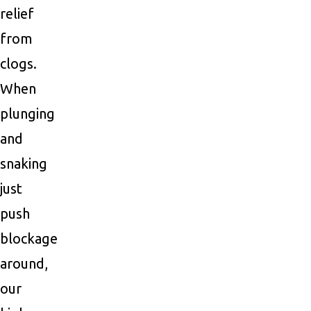
relief
from
clogs.
When
plunging
and
snaking
just
push
blockage
around,
our