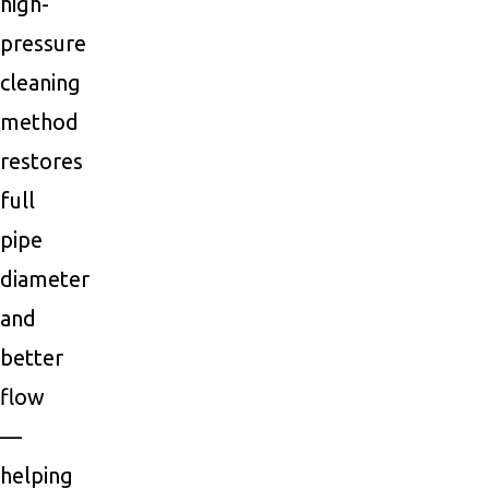
high-
pressure
cleaning
method
restores
full
pipe
diameter
and
better
flow
—
helping