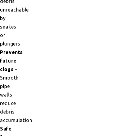
debris
unreachable
by
snakes
or
plungers.
Prevents
future
clogs
–
Smooth
pipe
walls
reduce
debris
accumulation.
Safe