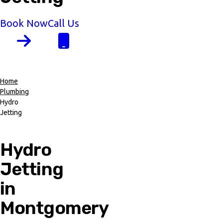
Book Now
Call Us
Home
Plumbing
Breadcrumb
Hydro
Jetting
Hydro
Jetting
in
Montgomery