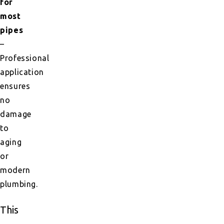
for
most
pipes
–
Professional
application
ensures
no
damage
to
aging
or
modern
plumbing.
This