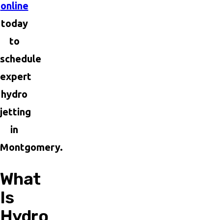
online
today
to
schedule
expert
hydro
jetting
in
Montgomery.
What
Is
Hydro