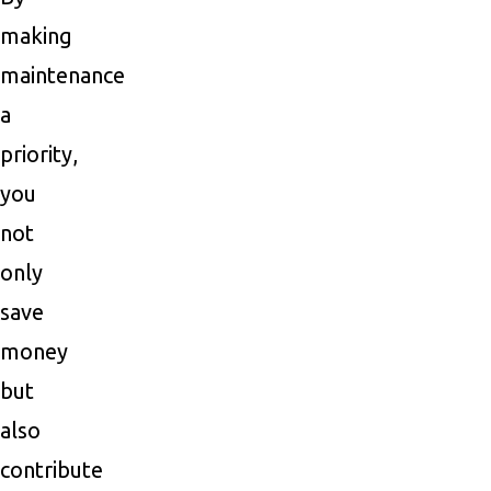
making
maintenance
a
priority,
you
not
only
save
money
but
also
contribute