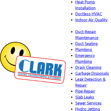
Heat Pump
Installation
Ductless HVAC
Indoor Air Quality
Indoor
Duct Repair
Air
Maintenance
Quality
Duct Sealing
sub-
Plumbing
navigation
Plumbing
Emergency
sub-
Plumbing
navigati
Drain Cleaning
Garbage Disposals
Leak Detection &
Repair
Pipe Repair
Slab Leaks
Sewer Services
Hydro Jetting