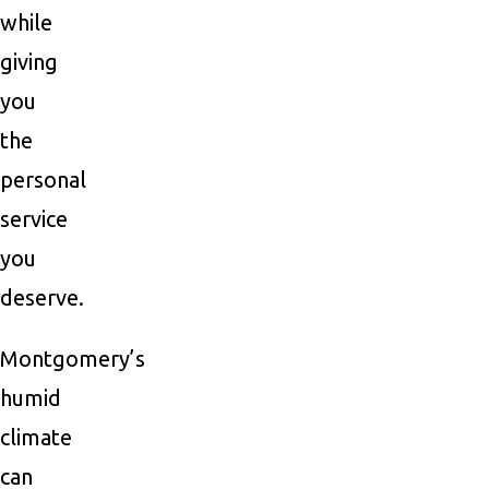
while
giving
you
the
personal
service
you
deserve.
Montgomery’s
humid
climate
can