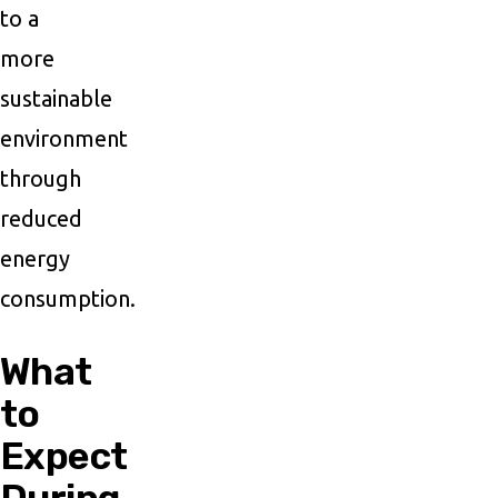
to a
more
sustainable
environment
through
reduced
energy
consumption.
What
to
Expect