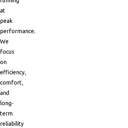
running
at
peak
performance.
We
focus
on
efficiency,
comfort,
and
long-
term
reliability