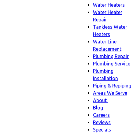
Water Heaters
Water Heater
Repair
Tankless Water
Heaters
Water Line
Replacement
Plumbing Repair
Plumbing Service
Plumbing
Installation
Piping & Repiping
Areas We Serve
About
About
Blog
sub-
Careers
navigation
Reviews
Specials