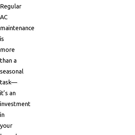
Regular
AC
maintenance
is
more
than a
seasonal
task—
it’s an
investment
in
your