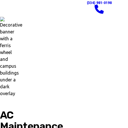
(334) 981-0198
AC
Maintenance