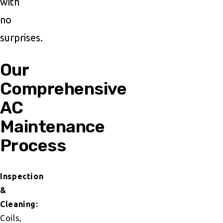
with
no
surprises.
Our
Comprehensive
AC
Maintenance
Process
Inspection
&
Cleaning:
Coils,