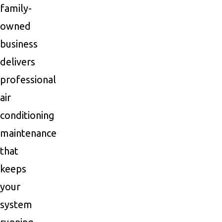
family-
owned
business
delivers
professional
air
conditioning
maintenance
that
keeps
your
system