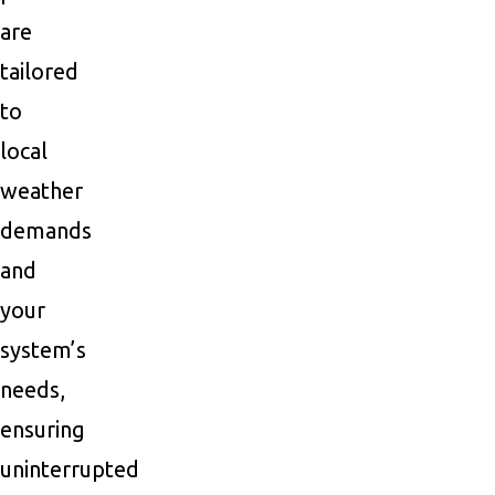
are
tailored
to
local
weather
demands
and
your
system’s
needs,
ensuring
uninterrupted