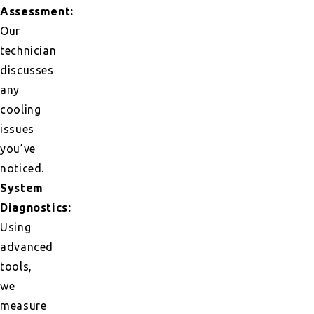
Assessment:
Our
technician
discusses
any
cooling
issues
you’ve
noticed.
System
Diagnostics:
Using
advanced
tools,
we
measure