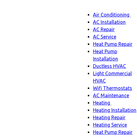
Main
Air Conditioning
Menu
navigatio
Ai
AC Installation
C
AC Repair
s
AC Service
n
Heat Pump Repair
Heat Pump
Installation
Ductless HVAC
Light Commercial
HVAC
Wifi Thermostats
AC Maintenance
Heating
Heating
Heating Installation
sub-
Heating Repair
navigation
Heating Service
Heat Pump Repair