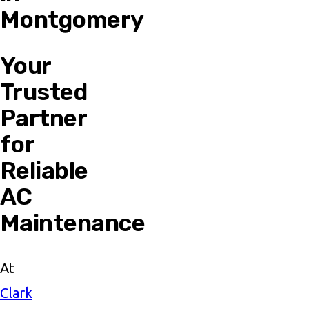
Montgomery
Your
Trusted
Partner
for
Reliable
AC
Maintenance
At
Clark