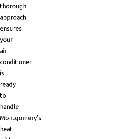
thorough
approach
ensures
your
air
conditioner
is
ready
to
handle
Montgomery’s
heat