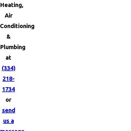
Heating,
Air
Conditioning
&
Plumbing
at
(334)
218-
1734
or
send
us a