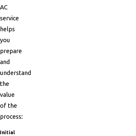
AC
service
helps
you
prepare
and
understand
the
value
of the
process:
Initial