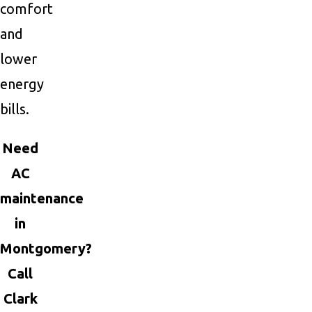
comfort
and
lower
energy
bills.
Need
AC
maintenance
in
Montgomery?
Call
Clark