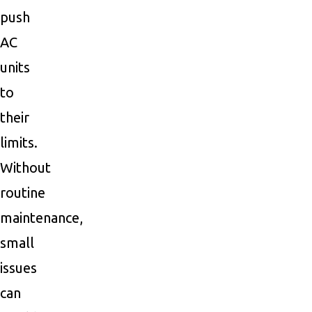
push
AC
units
to
their
limits.
Without
routine
maintenance,
small
issues
can