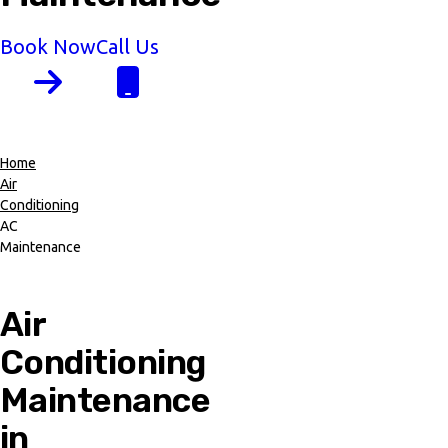
Book Now
Call Us
Home
Air
Breadcrumb
Conditioning
AC
Maintenance
Air
Conditioning
Maintenance
in