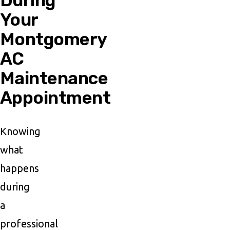
During
Your
Montgomery
AC
Maintenance
Appointment
Knowing
what
happens
during
a
professional