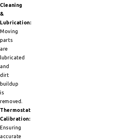
Cleaning
&
Lubrication:
Moving
parts
are
lubricated
and
dirt
buildup
is
removed.
Thermostat
Calibration:
Ensuring
accurate