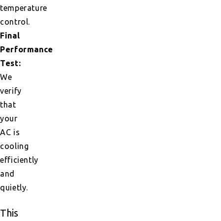
temperature
control.
Final
Performance
Test:
We
verify
that
your
AC is
cooling
efficiently
and
quietly.
This