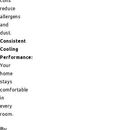
coils
reduce
allergens
and
dust.
Consistent
Cooling
Performance:
Your
home
stays
comfortable
in
every
room.
By