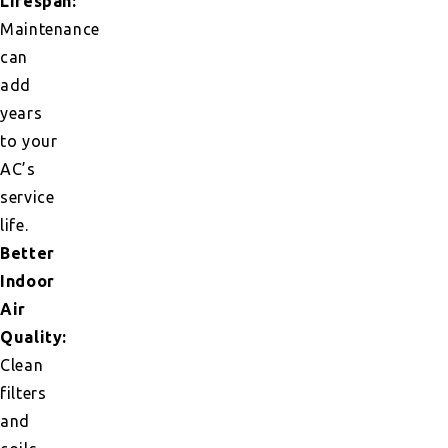
Lifespan:
Maintenance
can
add
years
to your
AC’s
service
life.
Better
Indoor
Air
Quality:
Clean
filters
and