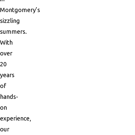
Montgomery’s
sizzling
summers.
With
over
20
years
of
hands-
on
experience,
our