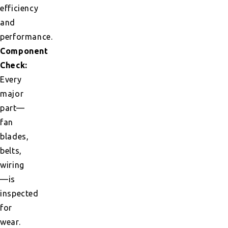
efficiency
and
performance.
Component
Check:
Every
major
part—
fan
blades,
belts,
wiring
—is
inspected
for
wear.