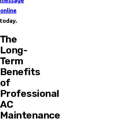
message
online
today.
The
Long-
Term
Benefits
of
Professional
AC
Maintenance