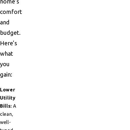
home’s
comfort
and
budget.
Here’s
what
you
gain:
Lower
Utility
Bills:
A
clean,
well-