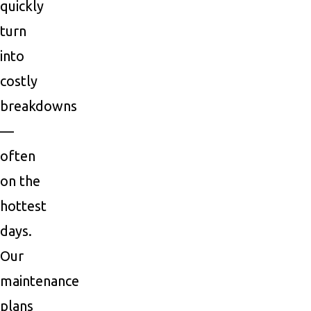
quickly
turn
into
costly
breakdowns
—
often
on the
hottest
days.
Our
maintenance
plans