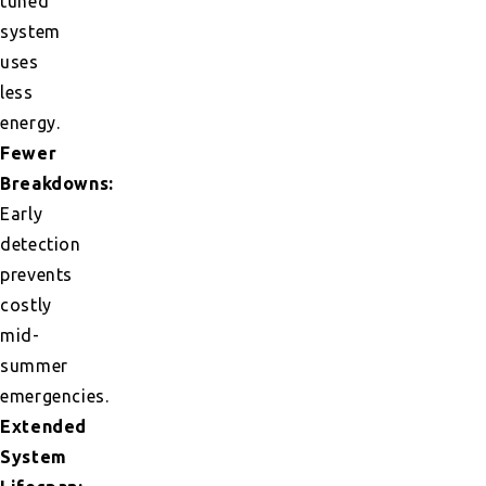
tuned
system
uses
less
energy.
Fewer
Breakdowns:
Early
detection
prevents
costly
mid-
summer
emergencies.
Extended
System