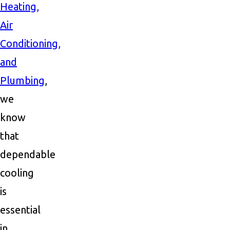
Heating,
Air
Conditioning,
and
Plumbing
,
we
know
that
dependable
cooling
is
essential
in