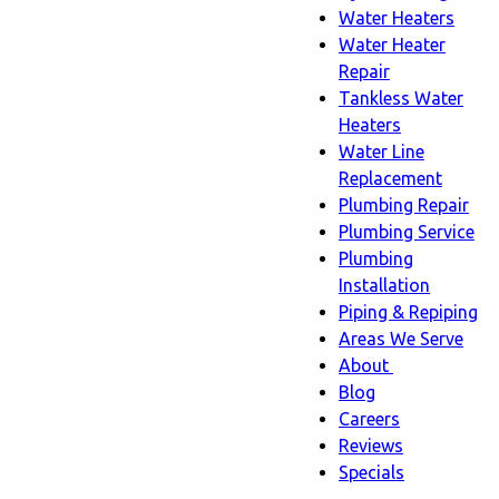
Water Heaters
Water Heater
Repair
Tankless Water
Heaters
Water Line
Replacement
Plumbing Repair
Plumbing Service
Plumbing
Installation
Piping & Repiping
Areas We Serve
About
About
Blog
sub-
Careers
navigation
Reviews
Specials