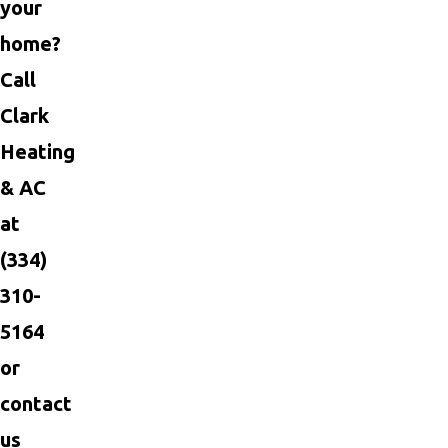
your
home?
Call
Clark
Heating
& AC
at
(334)
310-
5164
or
contact
us