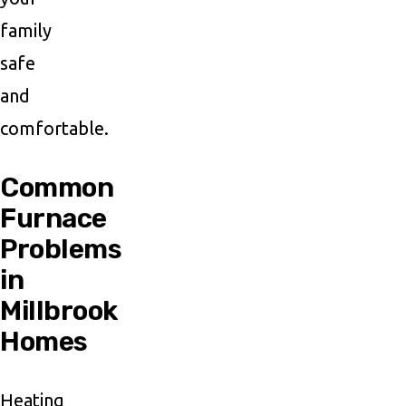
family
safe
and
comfortable.
Common
Furnace
Problems
in
Millbrook
Homes
Heating