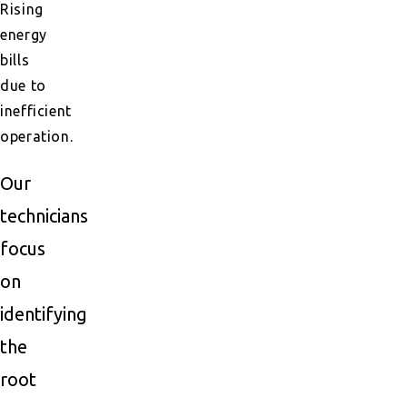
Rising
energy
bills
due to
inefficient
operation.
Our
technicians
focus
on
identifying
the
root