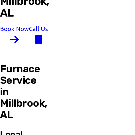
Millbrook,
AL
Book Now
Call Us
Furnace
Service
in
Millbrook,
AL
Local