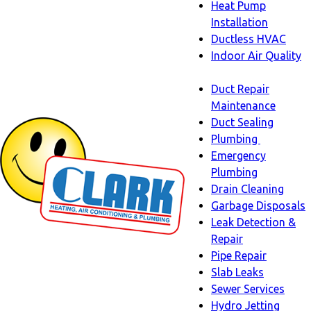
Heat Pump
Installation
Ductless HVAC
Indoor Air Quality
Indoor
Duct Repair
Air
Maintenance
Quality
Duct Sealing
sub-
Plumbing
navigation
Plumbing
Emergency
sub-
Plumbing
navigati
Drain Cleaning
Garbage Disposals
Leak Detection &
Repair
Pipe Repair
Slab Leaks
Sewer Services
Hydro Jetting