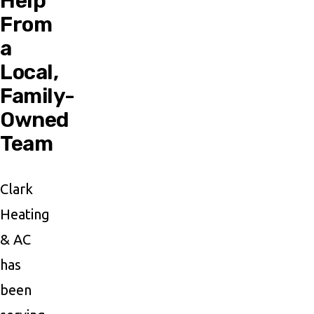
Help
From
a
Local,
Family-
Owned
Team
Clark
Heating
& AC
has
been