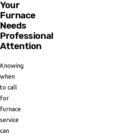
Your
Furnace
Needs
Professional
Attention
Knowing
when
to call
for
furnace
service
can