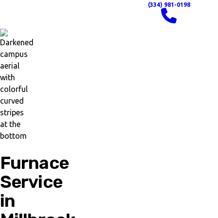
(334) 981-0198
Furnace
Service
in