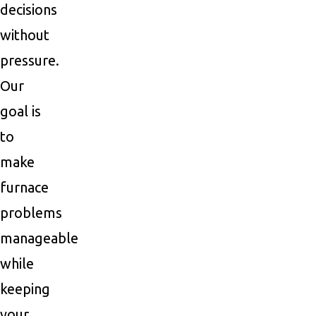
decisions
without
pressure.
Our
goal is
to
make
furnace
problems
manageable
while
keeping
your