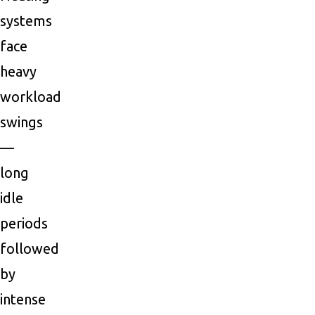
systems
face
heavy
workload
swings
—
long
idle
periods
followed
by
intense