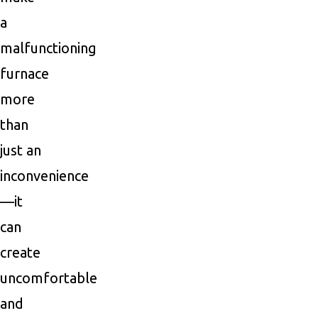
a
malfunctioning
furnace
more
than
just an
inconvenience
—it
can
create
uncomfortable
and