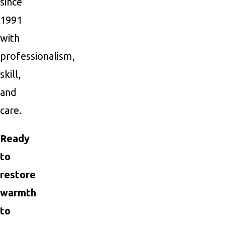
since
1991
with
professionalism,
skill,
and
care.
Ready
to
restore
warmth
to