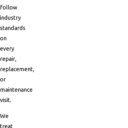
follow
industry
standards
on
every
repair,
replacement,
or
maintenance
visit.
We
treat