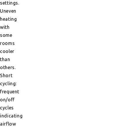
settings.
Uneven
heating
with
some
rooms
cooler
than
others.
Short
cycling:
frequent
on/off
cycles
indicating
airflow