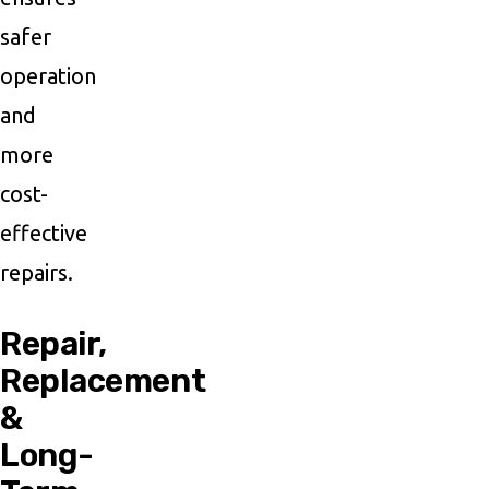
safer
operation
and
more
cost-
effective
repairs.
Repair,
Replacement
&
Long-