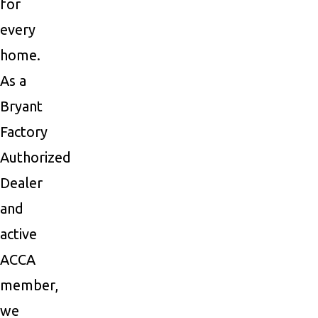
for
every
home.
As a
Bryant
Factory
Authorized
Dealer
and
active
ACCA
member,
we