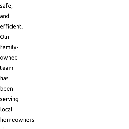
safe,
and
efficient.
Our
family-
owned
team
has
been
serving
local
homeowners