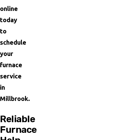
online
today
to
schedule
your
furnace
service
in
Millbrook.
Reliable
Furnace