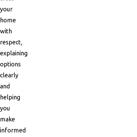
your
home
with
respect,
explaining
options
clearly
and
helping
you
make
informed