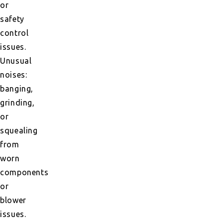
or
safety
control
issues.
Unusual
noises:
banging,
grinding,
or
squealing
from
worn
components
or
blower
issues.