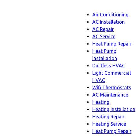
Main
Air Conditioning
Menu
navigatio
Ai
AC Installation
C
AC Repair
s
AC Service
n
Heat Pump Repair
Heat Pump
Installation
Ductless HVAC
Light Commercial
HVAC
Wifi Thermostats
AC Maintenance
Heating
Heating
Heating Installation
sub-
Heating Repair
navigation
Heating Service
Heat Pump Repair