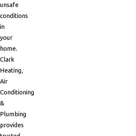
unsafe
conditions
in
your
home.
Clark
Heating,
Air
Conditioning
&
Plumbing
provides
trusted