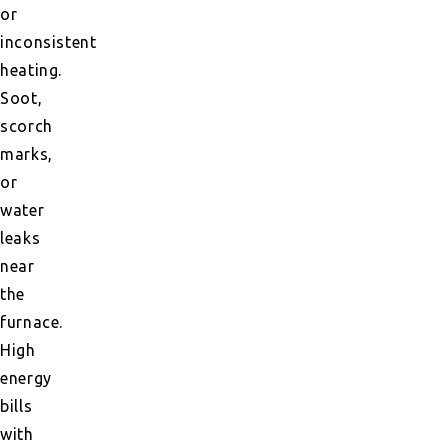
or
inconsistent
heating.
Soot,
scorch
marks,
or
water
leaks
near
the
furnace.
High
energy
bills
with