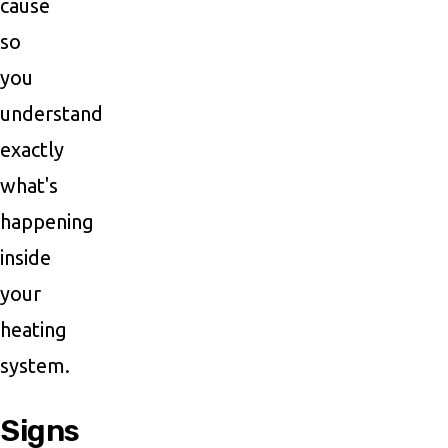
cause
so
you
understand
exactly
what's
happening
inside
your
heating
system.
Signs