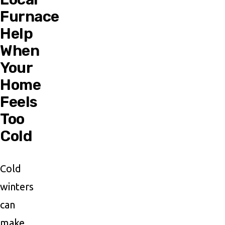
Furnace
Help
When
Your
Home
Feels
Too
Cold
Cold
winters
can
make