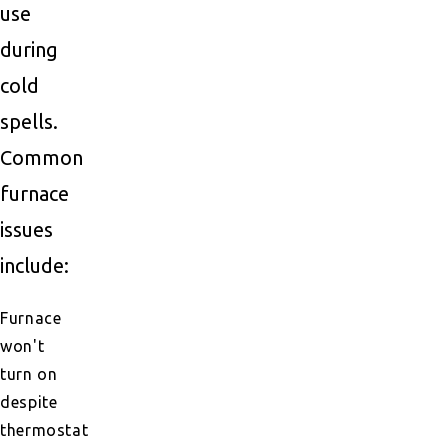
use
during
cold
spells.
Common
furnace
issues
include:
Furnace
won't
turn on
despite
thermostat