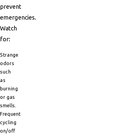
prevent
emergencies.
Watch
for:
Strange
odors
such
as
burning
or gas
smells.
Frequent
cycling
on/off