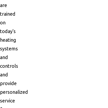
are
trained
on
today's
heating
systems
and
controls
and
provide
personalized
service