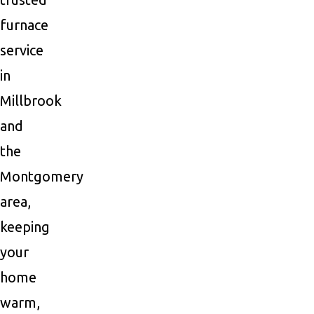
furnace
service
in
Millbrook
and
the
Montgomery
area,
keeping
your
home
warm,