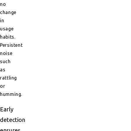
no
change
in
usage
habits.
Persistent
noise
such
as
rattling
or
humming.
Early
detection
ensures