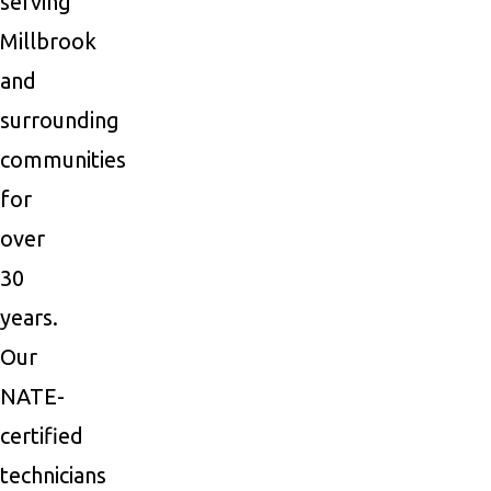
serving
Millbrook
and
surrounding
communities
for
over
30
years.
Our
NATE-
certified
technicians