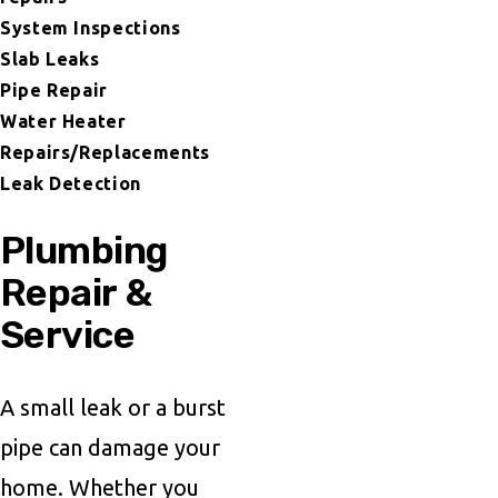
System Inspections
Slab Leaks
Pipe Repair
Water Heater
Repairs/Replacements
Leak Detection
Plumbing
Repair &
Service
A small leak or a burst
pipe can damage your
home. Whether you