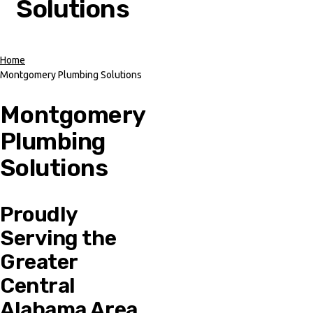
Solutions
Home
Montgomery Plumbing Solutions
Breadcrumb
Montgomery
Plumbing
Solutions
Proudly
Serving the
Greater
Central
Alabama Area