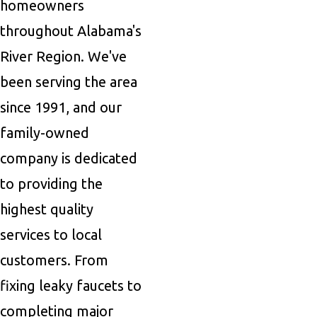
homeowners
throughout Alabama's
River Region. We've
been serving the area
since 1991, and our
family-owned
company is dedicated
to providing the
highest quality
services to local
customers. From
fixing leaky faucets to
completing major