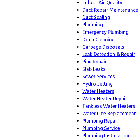
Indoor Air Quality
Indoo
Duct Repair Maintenance
Air
Duct Sealing
Quali
Plumbing
Plumbing
sub-
Emergency Plumbing
sub-
navig
Drain Cleaning
navigation
Garbage Disposals
Leak Detection & Repair
Pipe Repair
Slab Leaks
Sewer Services
Hydro Jetting
Water Heaters
Water Heater Repair
Tankless Water Heaters
Water Line Replacement
Plumbing Repair
Plumbing Service
Plumbing Installation