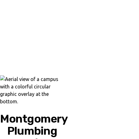
Montgomery
Plumbing