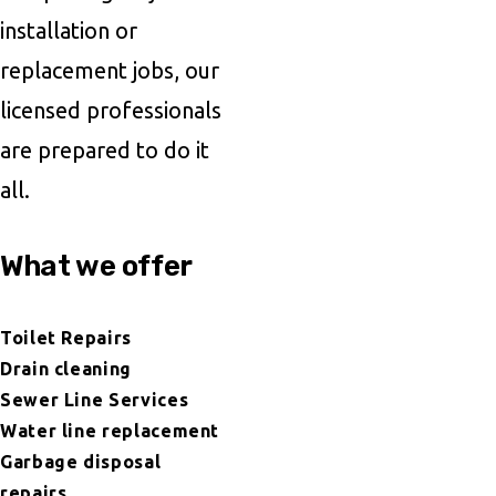
installation or
replacement jobs, our
licensed professionals
are prepared to do it
all.
What we offer
Toilet Repairs
Drain cleaning
Sewer Line Services
Water line replacement
Garbage disposal
repairs