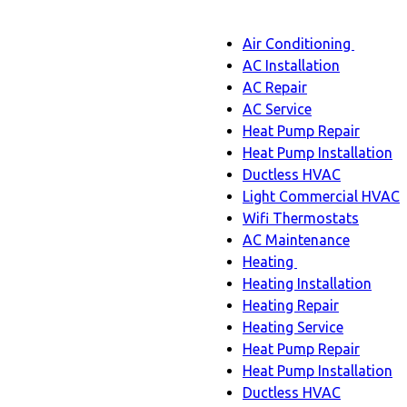
Main
Air Conditioning
Menu
navigation
Air
AC Installation
Condit
AC Repair
sub-
AC Service
naviga
Heat Pump Repair
Heat Pump Installation
Ductless HVAC
Light Commercial HVAC
Wifi Thermostats
AC Maintenance
Heating
Heating
Heating Installation
sub-
Heating Repair
navigation
Heating Service
Heat Pump Repair
Heat Pump Installation
Ductless HVAC