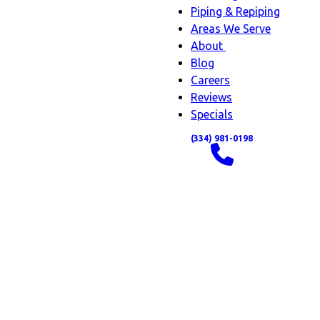
Piping & Repiping
Areas We Serve
About
About
Blog
sub-
Careers
navigation
Reviews
Specials
(334) 981-0198