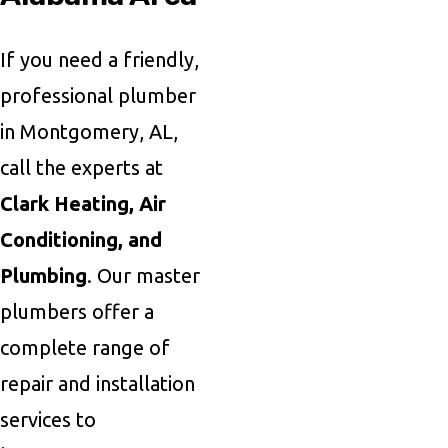
If you need a friendly,
professional plumber
in Montgomery, AL,
call the experts at
Clark Heating, Air
Conditioning, and
Plumbing
. Our master
plumbers offer a
complete range of
repair and installation
services to