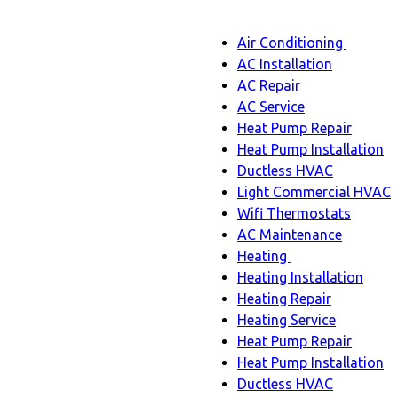
Main
Air Conditioning
Menu
navigation
Air
AC Installation
Condit
AC Repair
sub-
AC Service
naviga
Heat Pump Repair
Heat Pump Installation
Ductless HVAC
Light Commercial HVAC
Wifi Thermostats
AC Maintenance
Heating
Heating
Heating Installation
sub-
Heating Repair
navigation
Heating Service
Heat Pump Repair
Heat Pump Installation
Ductless HVAC