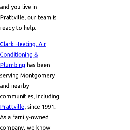
and you live in
Prattville, our team is
ready to help.
Clark Heating, Air
Conditioning &
Plumbing
has been
serving Montgomery
and nearby
communities, including
Prattville
, since 1991.
As a family-owned
company, we know