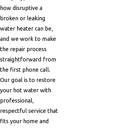
how disruptive a
broken or leaking
water heater can be,
and we work to make
the repair process
straightforward from
the first phone call.
Our goal is to restore
your hot water with
professional,
respectful service that
fits your home and