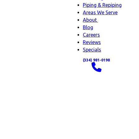
Piping & Repiping
Areas We Serve
About
About
Blog
sub-
Careers
navigation
Reviews
Specials
(334) 981-0198