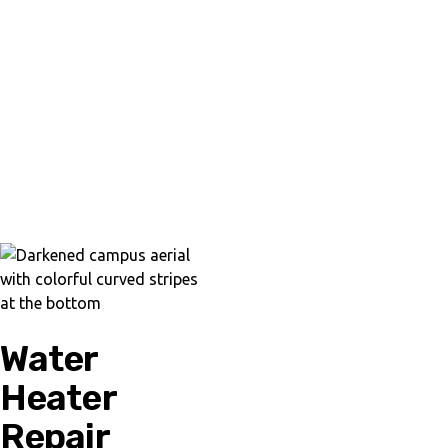
Water
Heater
Repair