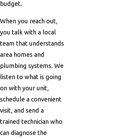
budget.
When you reach out,
you talk with a local
team that understands
area homes and
plumbing systems. We
listen to what is going
on with your unit,
schedule a convenient
visit, and send a
trained technician who
can diagnose the