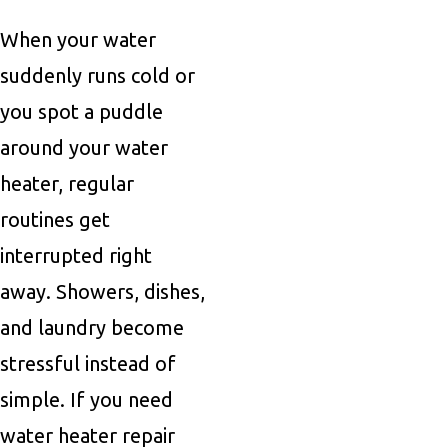
When your water
suddenly runs cold or
you spot a puddle
around your water
heater, regular
routines get
interrupted right
away. Showers, dishes,
and laundry become
stressful instead of
simple. If you need
water heater repair