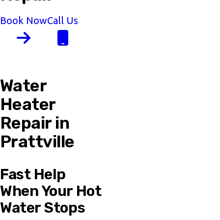
Book Now
Call Us
Water
Heater
Repair in
Prattville
Fast Help
When Your Hot
Water Stops