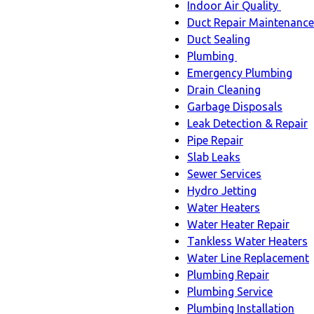
Indoor Air Quality
Indoo
Duct Repair Maintenance
Air
Duct Sealing
Quali
Plumbing
Plumbing
sub-
Emergency Plumbing
sub-
navig
Drain Cleaning
navigation
Garbage Disposals
Leak Detection & Repair
Pipe Repair
Slab Leaks
Sewer Services
Hydro Jetting
Water Heaters
Water Heater Repair
Tankless Water Heaters
Water Line Replacement
Plumbing Repair
Plumbing Service
Plumbing Installation