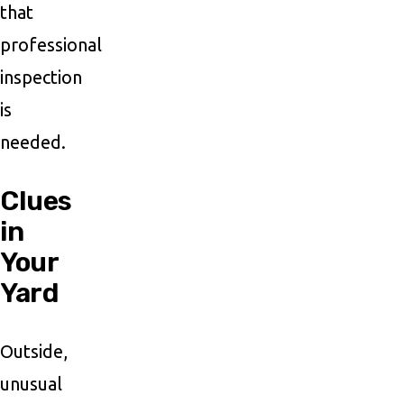
that
professional
inspection
is
needed.
Clues
in
Your
Yard
Outside,
unusual