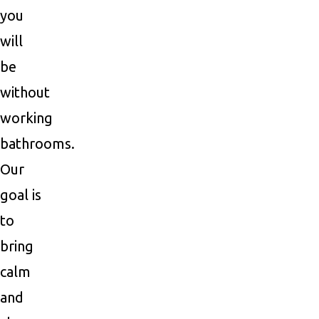
you
will
be
without
working
bathrooms.
Our
goal is
to
bring
calm
and