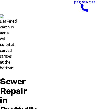
(334) 981-0198
Sewer
Repair
in