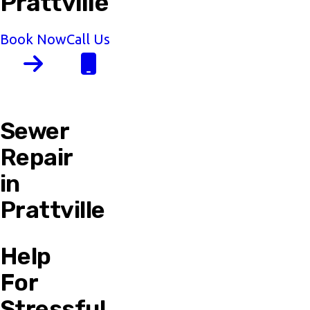
Prattville
Book Now
Call Us
Sewer
Repair
in
Prattville
Help
For
Stressful