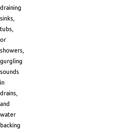
draining
sinks,
tubs,
or
showers,
gurgling
sounds
in
drains,
and
water
backing