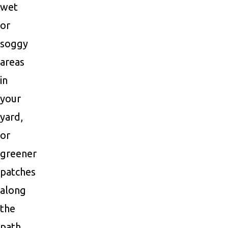
wet
or
soggy
areas
in
your
yard,
or
greener
patches
along
the
path