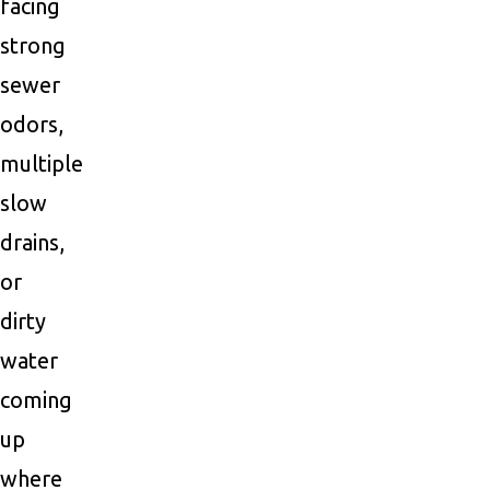
facing
strong
sewer
odors,
multiple
slow
drains,
or
dirty
water
coming
up
where