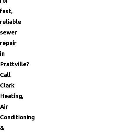
for
fast,
reliable
sewer
repair
in
Prattville?
Call
Clark
Heating,
Air
Conditioning
&