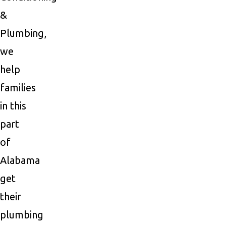
&
Plumbing,
we
help
families
in this
part
of
Alabama
get
their
plumbing