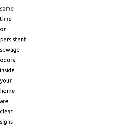
same
time
or
persistent
sewage
odors
inside
your
home
are
clear
signs