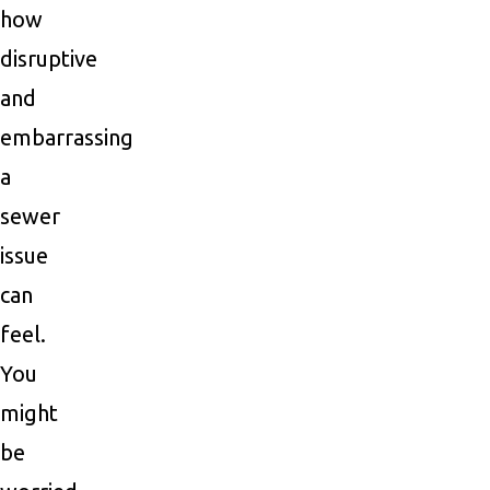
how
disruptive
and
embarrassing
a
sewer
issue
can
feel.
You
might
be