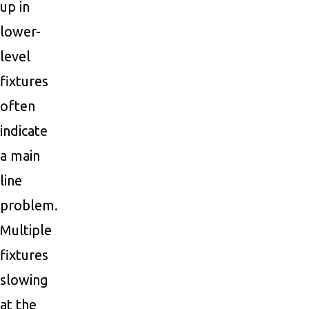
up in
lower-
level
fixtures
often
indicate
a main
line
problem.
Multiple
fixtures
slowing
at the