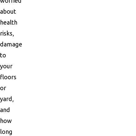
worried
about
health
risks,
damage
to
your
floors
or
yard,
and
how
long