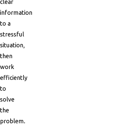
clear
information
to a
stressful
situation,
then
work
efficiently
to
solve
the
problem.