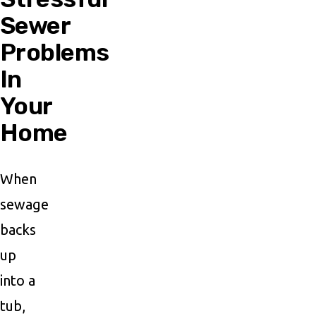
Sewer
Problems
In
Your
Home
When
sewage
backs
up
into a
tub,