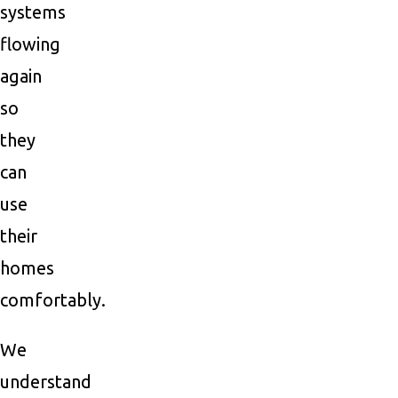
systems
flowing
again
so
they
can
use
their
homes
comfortably.
We
understand