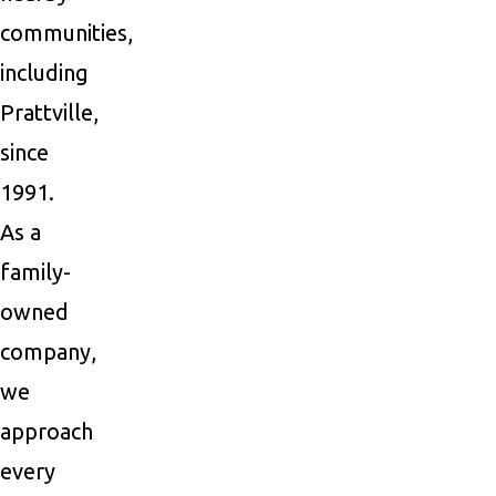
communities,
including
Prattville,
since
1991.
As a
family-
owned
company,
we
approach
every