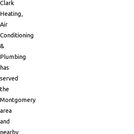
Clark
Heating,
Air
Conditioning
&
Plumbing
has
served
the
Montgomery
area
and
nearby