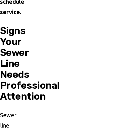
schedule
service.
Signs
Your
Sewer
Line
Needs
Professional
Attention
Sewer
line