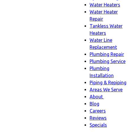
Water Heaters
Water Heater
Repair
Tankless Water
Heaters
Water Line
Replacement
Plumbing Repair
Plumbing Service
Plumbing
Installation
Piping & Repiping
Areas We Serve
About
About
Blog
sub-
Careers
navigation
Reviews
Specials