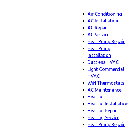
Main
Air Conditioning
Menu
navigatio
Ai
AC Installation
C
AC Repair
s
AC Service
n
Heat Pump Repair
Heat Pump
Installation
Ductless HVAC
Light Commercial
HVAC
Wifi Thermostats
AC Maintenance
Heating
Heating
Heating Installation
sub-
Heating Repair
navigation
Heating Service
Heat Pump Repair