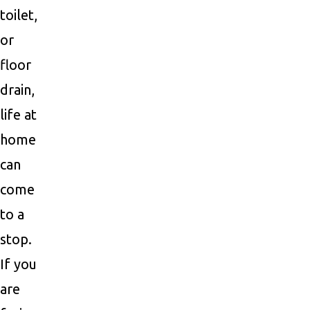
toilet,
or
floor
drain,
life at
home
can
come
to a
stop.
If you
are