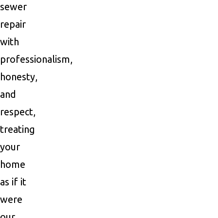
sewer
repair
with
professionalism,
honesty,
and
respect,
treating
your
home
as if it
were
our