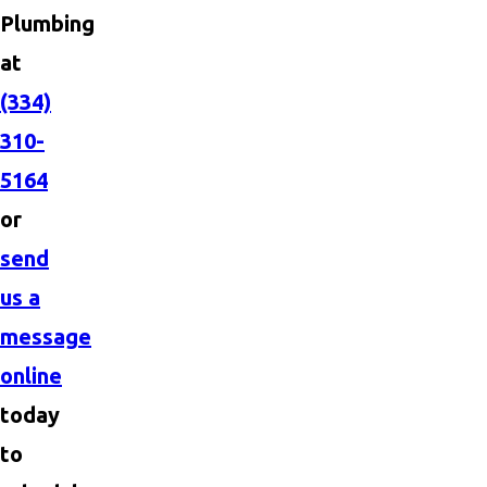
Plumbing
at
(334)
310-
5164
or
send
us a
message
online
today
to