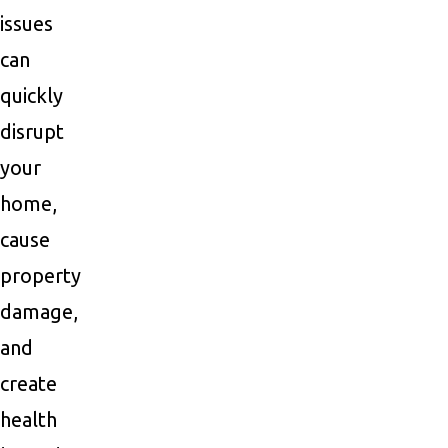
issues
can
quickly
disrupt
your
home,
cause
property
damage,
and
create
health