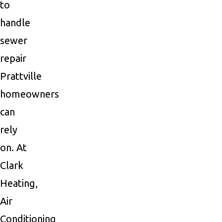
to
handle
sewer
repair
Prattville
homeowners
can
rely
on. At
Clark
Heating,
Air
Conditioning