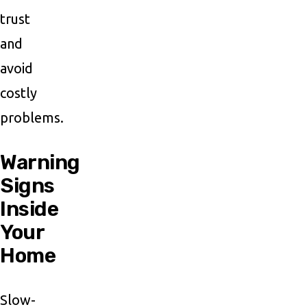
trust
and
avoid
costly
problems.
Warning
Signs
Inside
Your
Home
Slow-