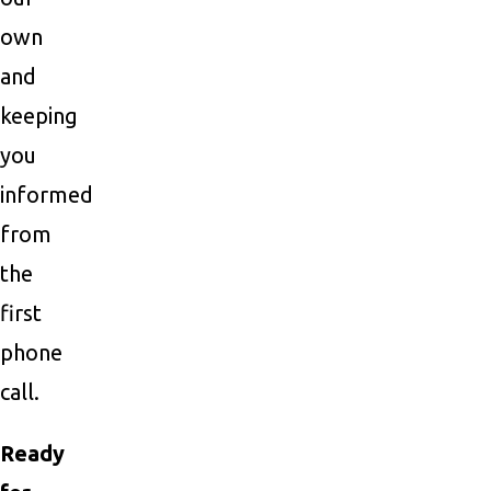
own
and
keeping
you
informed
from
the
first
phone
call.
Ready