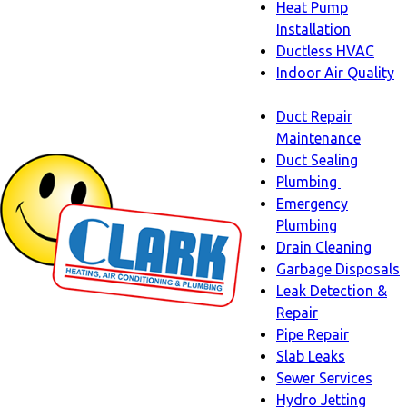
Heat Pump
Installation
Ductless HVAC
Indoor Air Quality
Indoor
Duct Repair
Air
Maintenance
Quality
Duct Sealing
sub-
Plumbing
navigation
Plumbing
Emergency
sub-
Plumbing
navigati
Drain Cleaning
Garbage Disposals
Leak Detection &
Repair
Pipe Repair
Slab Leaks
Sewer Services
Hydro Jetting