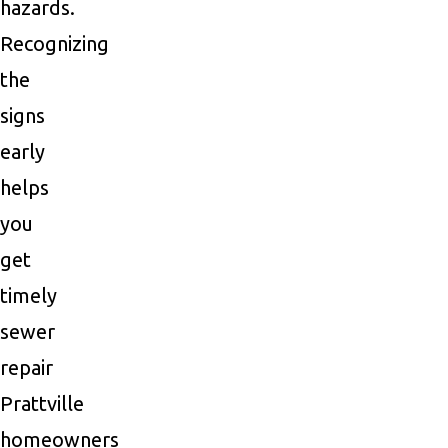
hazards.
Recognizing
the
signs
early
helps
you
get
timely
sewer
repair
Prattville
homeowners