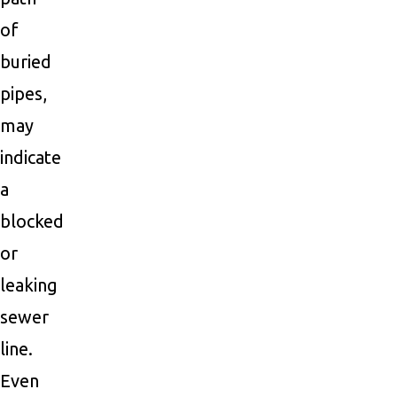
of
buried
pipes,
may
indicate
a
blocked
or
leaking
sewer
line.
Even